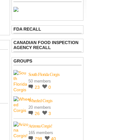
FDA RECALL
CANADIAN FOOD INSPECTION
AGENCY RECALL
GROUPS
South Florida Corgis
50 members
23
0
Wheeled Corgis
20 members
26
3
Arizona Corgis!
165 members
798
40