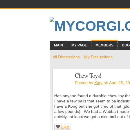
MAIN
MY PAGE
MEMBERS
DOG
All Discussions
My Discussions
Chew Toys!
Posted by
Katy
on April 25, 2
Has anyone found a durable chew toy that
I have a few balls that seem to be indestru
have a Kong but she got tired of that (pl
a few pounds). We had a Wubba (made by K
quickly--at least we got a nice ball out 
Like