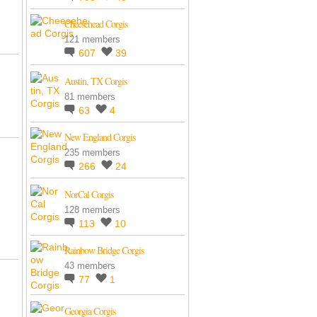
Cheesehead Corgis
121 members
607
39
Austin, TX Corgis
81 members
63
4
New England Corgis
235 members
266
24
NorCal Corgis
128 members
113
10
Rainbow Bridge Corgis
43 members
77
1
Georgia Corgis