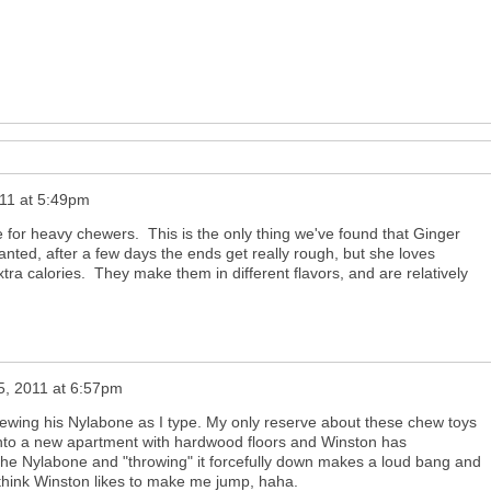
011 at 5:49pm
 for heavy chewers. This is the only thing we've found that Ginger
anted, after a few days the ends get really rough, but she loves
ra calories. They make them in different flavors, and are relatively
25, 2011 at 6:57pm
hewing his Nylabone as I type. My only reserve about these chew toys
into a new apartment with hardwood floors and Winston has
 the Nylabone and "throwing" it forcefully down makes a loud bang and
 think Winston likes to make me jump, haha.