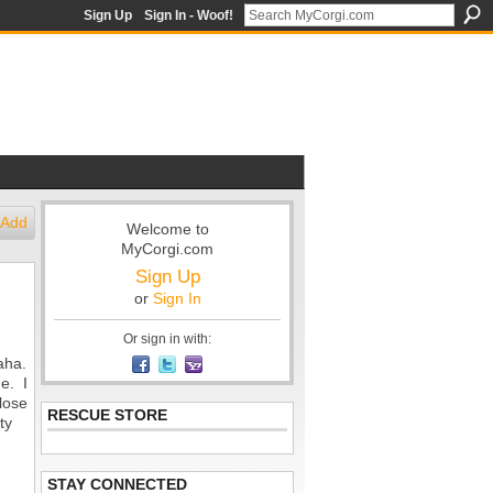
Sign Up
Sign In - Woof!
Add
Welcome to
MyCorgi.com
Sign Up
or
Sign In
Or sign in with:
aha.
me. I
lose
RESCUE STORE
ty
STAY CONNECTED