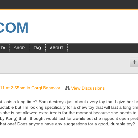
 TV
SHOP
FAQ
ABOUT
011 at 2:55pm in
Corgi Behavior
View Discussions
 lasts a long time? Sam destroys just about every toy that I give her h
ctable but I'm looking specifically for a chew toy that will last a long ti
us she is not allowed extra treats for the moment because she needs to 
ong) that I thought would last for awhile but she ripped it open pret
of that one! Does anyone have any suggestions for a good, durable toy?