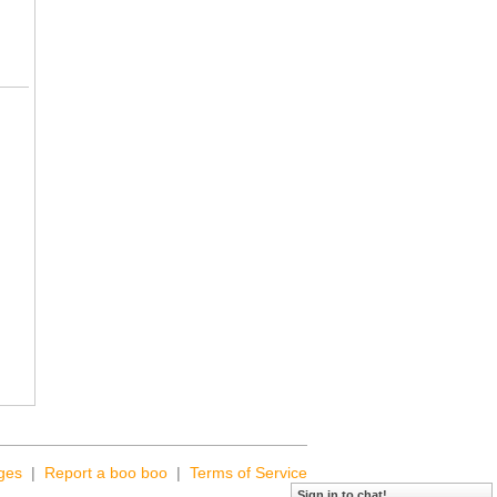
ges
|
Report a boo boo
|
Terms of Service
Sign in to chat!