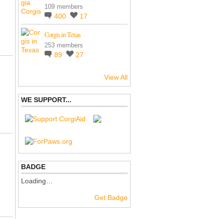
109 members
400
17
Corgis in Texas
253 members
89
27
View All
WE SUPPORT...
BADGE
Loading…
Get Badge