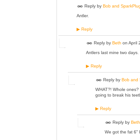
Reply by
Bob and SparkPlu
Antler.
Reply
▶
Reply by
Beth
on
April
Antlers last mine two days. 
Reply
▶
Reply by
Bob and 
WHAT?! Whole ones? Sp
going to break his teet
Reply
▶
Reply by
Beth
We got the fat 6" 