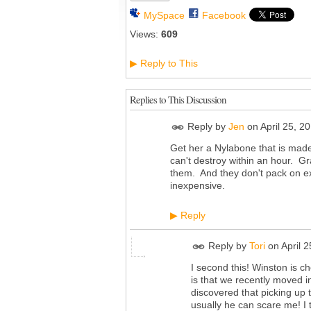
MySpace
Facebook
Views:
609
Reply to This
▶
Replies to This Discussion
Reply by
Jen
on
April 25, 2
Get her a Nylabone that is made
can't destroy within an hour. Gr
them. And they don't pack on ext
inexpensive.
Reply
▶
Reply by
Tori
on
April 
I second this! Winston is c
is that we recently moved 
discovered that picking up
usually he can scare me! I