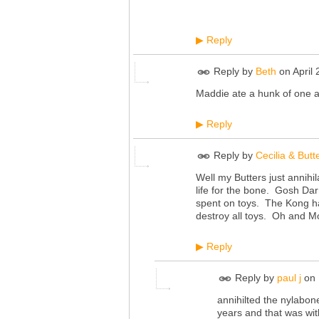
Reply
▶
Reply by
Beth
on
April
Maddie ate a hunk of one a
Reply
▶
Reply by
Cecilia & Butt
Well my Butters just annih
life for the bone. Gosh Dar
spent on toys. The Kong has
destroy all toys. Oh and M
Reply
▶
Reply by
paul j
on
annihilted the nylabon
years and that was wit