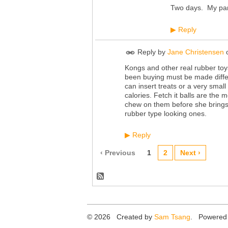
Two days. My pare
Reply
▶
Reply by
Jane Christensen
Kongs and other real rubber toys
been buying must be made differe
can insert treats or a very smal
calories. Fetch it balls are the
chew on them before she brings 
rubber type looking ones.
Reply
▶
‹ Previous
1
2
Next ›
© 2026 Created by
Sam Tsang
. Powered