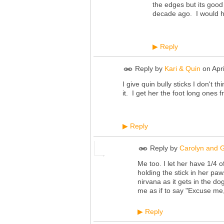
the edges but its good
decade ago. I would h
Reply
▶
Reply by
Kari & Quin
on
Apr
I give quin bully sticks I don't t
it. I get her the foot long ones
Reply
▶
Reply by
Carolyn and G
Me too. I let her have 1/4 o
holding the stick in her paw
nirvana as it gets in the do
me as if to say "Excuse me
Reply
▶