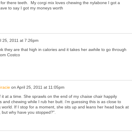
 for there teeth. My corgi mix loves chewing the nylabone I got a
ave to say I got my moneys worth
il 25, 2011 at 7:26pm
hink they are that high in calories and it takes her awhile to go through
 from Costco
racie
on
April 25, 2011 at 11:05pm
f it at a time. She sprawls on the end of my chaise chair happily
s and chewing while I rub her butt. i'm guessing this is as close to
g world. If I stop for a moment, she sits up and leans her head back at
, but why have you stopped?".