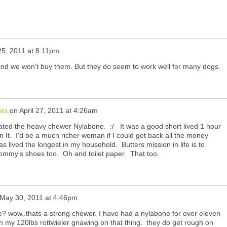
 25, 2011 at 8:11pm
nd we won't buy them. But they do seem to work well for many dogs.
ers
on
April 27, 2011 at 4:26am
ilated the heavy chewer Nylabone. :/ It was a good short lived 1 hour
n It. I'd be a much richer woman if I could get back all the money
 lived the longest in my household. Butters mission in life is to
ommy's shoes too. Oh and toilet paper. That too.
May 30, 2011 at 4:46pm
e? wow..thats a strong chewer. I have had a nylabone for over eleven
h my 120lbs rottwieler gnawing on that thing. they do get rough on