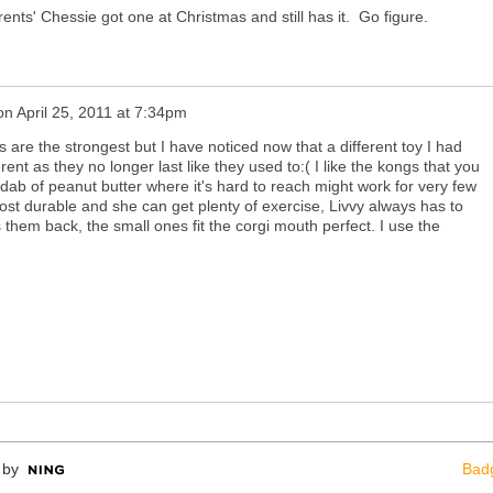
nts' Chessie got one at Christmas and still has it. Go figure.
on
April 25, 2011 at 7:34pm
 are the strongest but I have noticed now that a different toy I had
nt as they no longer last like they used to:( I like the kongs that you
l dab of peanut butter where it's hard to reach might work for very few
 most durable and she can get plenty of exercise, Livvy always has to
them back, the small ones fit the corgi mouth perfect. I use the
 by
Bad