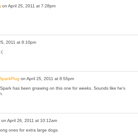
g
on
April 25, 2011 at 7:28pm
 25, 2011 at 8:10pm
:(
SparkPlug
on
April 25, 2011 at 8:55pm
ark has been gnawing on this one for weeks. Sounds like he's
h.
on
April 26, 2011 at 10:12am
long ones for extra large dogs.