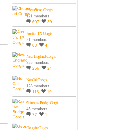
Cheesehead Corgis
121 members
607
39
Austin, TX Corgis
81 members
63
4
New England Corgis
235 members
266
24
NorCal Corgis
128 members
113
10
Rainbow Bridge Corgis
43 members
77
1
Georgia Corgis