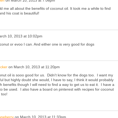
sen
on
March 10, 2013 at 7:06pm
 me all about the benefits of coconut oil. It took me a while to find
and his coat is beautiful!
rch 10, 2013 at 10:02pm
 coconut or evoo I can. And either one is very good for dogs
ucker
on
March 10, 2013 at 11:20pm
nut oil is sooo good for us. Didn't know for the dogs too. I want my
ul but highly doubt she would, I have to say, I think it would probably
benefits though I will need to find a way to get us to eat it. I have a
g to be used. I also have a board on pinterest with recipes for coconut
e too!
oneberry
on
March 10, 2013 at 11:33pm