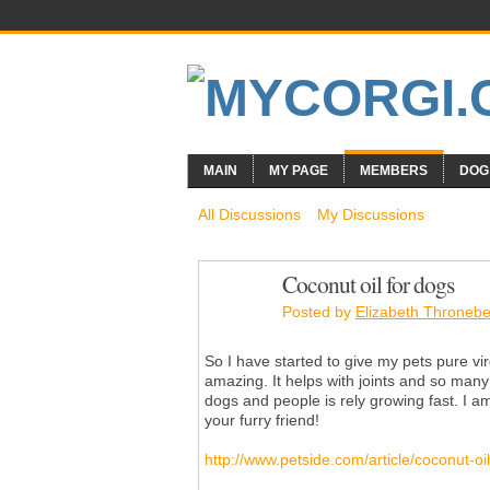
MAIN
MY PAGE
MEMBERS
DOG
All Discussions
My Discussions
Coconut oil for dogs
Posted by
Elizabeth Thronebe
So I have started to give my pets pure vir
amazing. It helps with joints and so many 
dogs and people is rely growing fast. I am 
your furry friend!
http://www.petside.com/article/coconut-oi