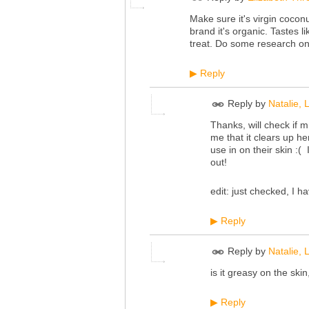
Make sure it's virgin coconut
brand it's organic. Tastes l
treat. Do some research on 
Reply
▶
Reply by
Natalie,
Thanks, will check if m
me that it clears up h
use in on their skin :( 
out!
edit: just checked, I ha
Reply
▶
Reply by
Natalie,
is it greasy on the ski
Reply
▶