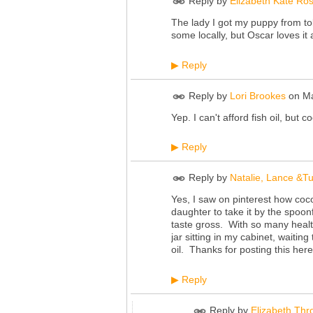
Reply by
Elizabeth Kate Ro
The lady I got my puppy from told
some locally, but Oscar loves it 
Reply
▶
Reply by
Lori Brookes
on
Ma
Yep. I can't afford fish oil, but
Reply
▶
Reply by
Natalie, Lance &T
Yes, I saw on pinterest how coco
daughter to take it by the spoonf
taste gross. With so many health 
jar sitting in my cabinet, waitin
oil. Thanks for posting this her
Reply
▶
Reply by
Elizabeth Thr