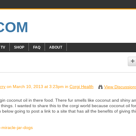
 TV
SHOP
FAQ
ABOUT
rry
on March 10, 2013 at 3:23pm in
Corgi Health
View Discussion
gin coconut oil in there food. There fur smells like coconut and shiny a
things. I wanted to share this to the corgi world because coconut oil fo
below going to post a link to a site that has all the benefits of giving thi
l-miracle-jar-dogs