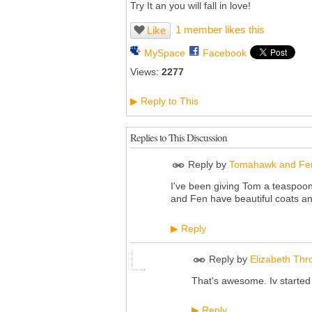
Try It an you will fall in love!
1 member likes this
Like
MySpace
Facebook
Views:
2277
Reply to This
▶
Replies to This Discussion
Reply by
Tomahawk and Fe
I've been giving Tom a teaspoon
and Fen have beautiful coats an
Reply
▶
Reply by
Elizabeth Thr
That's awesome. Iv started us
Reply
▶