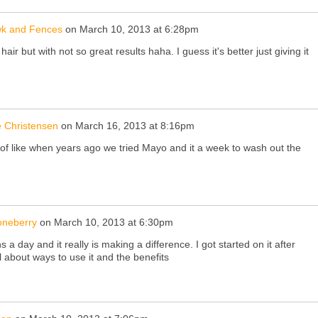
k and Fences
on
March 10, 2013 at 6:28pm
y hair but with not so great results haha. I guess it's better just giving it
 Christensen
on
March 16, 2013 at 8:16pm
 of like when years ago we tried Mayo and it a week to wash out the
oneberry
on
March 10, 2013 at 6:30pm
 a day and it really is making a difference. I got started on it after
 about ways to use it and the benefits