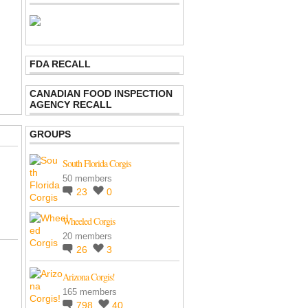
FDA RECALL
CANADIAN FOOD INSPECTION
AGENCY RECALL
GROUPS
South Florida Corgis
50 members
23
0
Wheeled Corgis
20 members
26
3
Arizona Corgis!
165 members
798
40