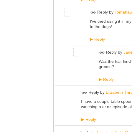
Reply by
Tomahaw
I've tried using it in m
to the dogs!
Reply
▶
Reply by
Jane
Was the hair kind
grease?
Reply
▶
Reply by
Elizabeth Thr
I have a couple table spoons
watching a
dr.oz
episode all
Reply
▶