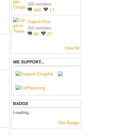
109 members
400
17
Corgis in Texas
253 members
89
27
View All
WE SUPPORT...
BADGE
Loading…
Get Badge