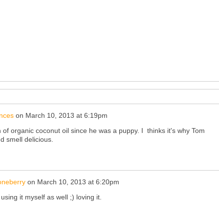
nces
on
March 10, 2013 at 6:19pm
 of organic coconut oil since he was a puppy. I thinks it's why Tom
d smell delicious.
oneberry
on
March 10, 2013 at 6:20pm
ing it myself as well ;) loving it.