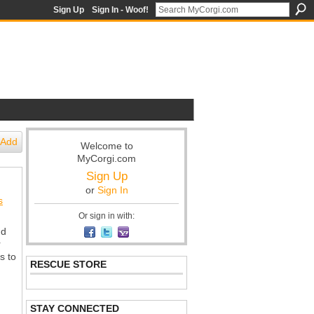
Sign Up
Sign In - Woof!
Add
Welcome to
MyCorgi.com
Sign Up
or
Sign In
s
Or sign in with:
nd
r
s to
RESCUE STORE
STAY CONNECTED