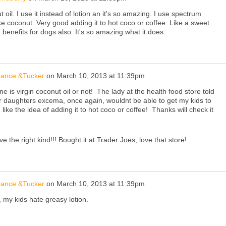
 oil. I use it instead of lotion an it's so amazing. I use spectrum
ike coconut. Very good adding it to hot coco or coffee. Like a sweet
benefits for dogs also. It's so amazing what it does.
 Lance &Tucker
on
March 10, 2013 at 11:39pm
ne is virgin coconut oil or not! The lady at the health food store told
er daughters excema, once again, wouldnt be able to get my kids to
I like the idea of adding it to hot coco or coffee! Thanks will check it
ve the right kind!!! Bought it at Trader Joes, love that store!
 Lance &Tucker
on
March 10, 2013 at 11:39pm
n, my kids hate greasy lotion.