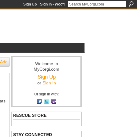
Sign Up
Sign In - Woof!
Add
Welcome to
MyCorgi.com
Sign Up
or
Sign In
Or sign in with:
ats
RESCUE STORE
STAY CONNECTED