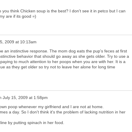
 you think Chicken soup is the best? I don't see it in petco but I can
y are if its good =)
15, 2009 at 10:13am
e an instinctive response. The mom dog eats the pup's feces at first
instinctive behavior that should go away as she gets older. Try to use a
paying to much attention to her poops when you are with her. It is a
nue as they get older so try not to leave her alone for long time
n
July 15, 2009 at 1:58pm
own poop whenever my girlfriend and I are not at home.
mes a day. So I don't think it's the problem of lacking nutrition in her
ine by putting spinach in her food.