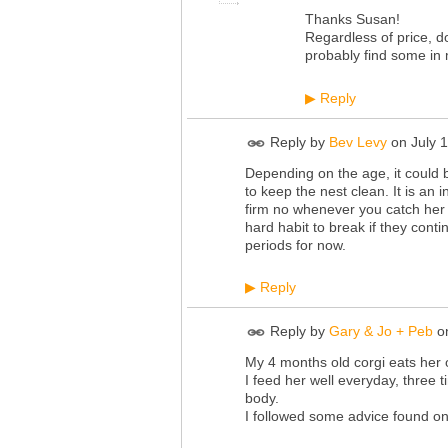
Thanks Susan!
Regardless of price, do
probably find some in m
Reply
▶
Reply by
Bev Levy
on
July 
Depending on the age, it could b
to keep the nest clean. It is an 
firm no whenever you catch her 
hard habit to break if they conti
periods for now.
Reply
▶
Reply by
Gary & Jo + Peb
o
My 4 months old corgi eats her 
I feed her well everyday, three ti
body.
I followed some advice found onl