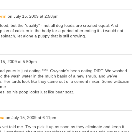
rlin
on
July 15, 2009 at 2:58pm
e food, but the *quality* - not all dog foods are created equal. And
ption of calcium in the body for a period after eating it - i would not
inach, let alone a puppy that is still growing.
 15, 2009 at 5:50pm
ad yours is just eating ****. Gwynnie's been eating DIRT. We washed
d the wash water in the mulch basin of a new shrub, and we've
e. Her turds look like they came out of a cement mixer. Some witticism
 me.
es, so his poop looks just like bear scat.
ma
on
July 15, 2009 at 6:11pm
 vet told me. Try to pick it up as soon as they eliminate and keep it
. I wondered about the healthiness of it too and was told not to worry