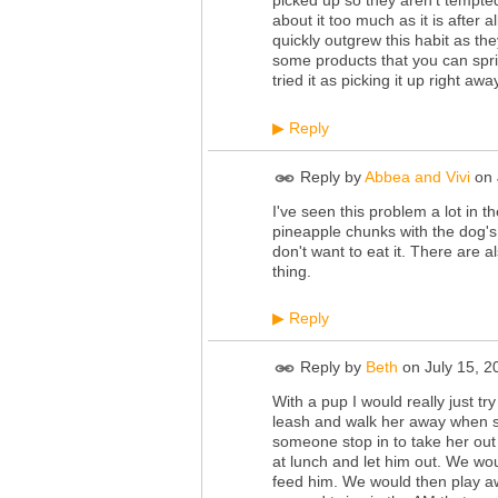
about it too much as it is after a
quickly outgrew this habit as th
some products that you can sprin
tried it as picking it up right 
Reply
▶
Reply by
Abbea and Vivi
on
I've seen this problem a lot in t
pineapple chunks with the dog's
don't want to eat it. There ar
thing.
Reply
▶
Reply by
Beth
on
July 15, 
With a pup I would really just t
leash and walk her away when s
someone stop in to take her ou
at lunch and let him out. We wo
feed him. We would then play awh