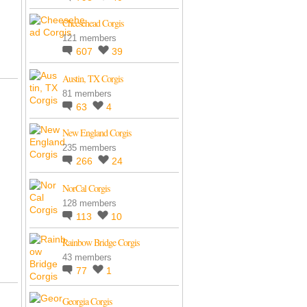
Cheesehead Corgis
121 members
607
39
Austin, TX Corgis
81 members
63
4
New England Corgis
235 members
266
24
NorCal Corgis
128 members
113
10
Rainbow Bridge Corgis
43 members
77
1
Georgia Corgis