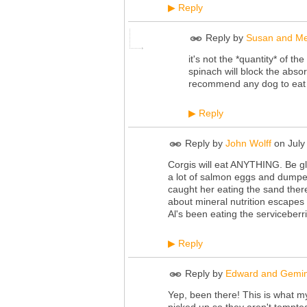
Reply
▶
Reply by
Susan and Me
it's not the *quantity* of th
spinach will block the absor
recommend any dog to eat sp
Reply
▶
Reply by
John Wolff
on
July
Corgis will eat ANYTHING. Be gl
a lot of salmon eggs and dumpe
caught her eating the sand ther
about mineral nutrition escapes
Al's been eating the serviceberri
Reply
▶
Reply by
Edward and Gemi
Yep, been there! This is what my
picked up so they aren't tempted