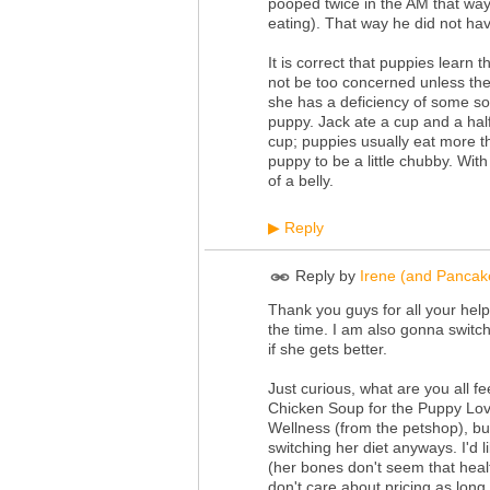
pooped twice in the AM that way
eating). That way he did not hav
It is correct that puppies learn
not be too concerned unless the 
she has a deficiency of some so
puppy. Jack ate a cup and a hal
cup; puppies usually eat more th
puppy to be a little chubby. With a
of a belly.
Reply
▶
Reply by
Irene (and Pancak
Thank you guys for all your help
the time. I am also gonna switch
if she gets better.
Just curious, what are you all f
Chicken Soup for the Puppy Lover
Wellness (from the petshop), but
switching her diet anyways. I'd 
(her bones don't seem that healt
don't care about pricing as long 