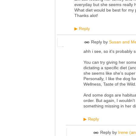
everyday but she seems really h
What diet would be best for my 
Thanks alot!
Reply
▶
Reply by
Susan and Me
ahh i see, so it's probably s
You can try giving her some
dictating a specific diet (a
she seems like she's super 
Personally, I like the dog
Wellness, Taste of the Wild.
And some dogs are habitual
order. But again, I wouldn't 
something missing in her di
Reply
▶
Reply by
Irene (a