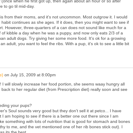
 (once when he first got up, then again about an hour or so after
e to go til mid-day.
 this from their moms, and it's not uncommon. Most outgrow it. I would
habit continues as she ages. If it does, then you might want to see if
rt. However, three-quarters of a can does not sound like much for a
f of kibble a day when he was a puppy, and now only eats 2/3 of a
an adult dogs. Try giving her some more food. It's ok for a growing
n adult, you want to feel the ribs. With a pup, it's ok to see a little bit
e)
on
July 15, 2009 at 8:00pm
! I will slowly increase her food portion, she seems waay hungry all
 back to her regular diet (from Prescription diet) really soon and see
eeding your pups?
's Soul sounds very good but they don't sell it at petco... I have
 I am hoping to see if there is a better one out there since I am
like something with lots of nutrition that is good for stomach and bones
hy to me, and the vet mentioned one of her rib bones stick out). I
as its the best.