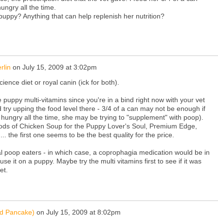
ungry all the time.
puppy? Anything that can help replenish her nutrition?
rlin
on
July 15, 2009 at 3:02pm
cience diet or royal canin (ick for both).
 puppy multi-vitamins since you're in a bind right now with your vet
nd try upping the food level there - 3/4 of a can may not be enough if
hungry all the time, she may be trying to "supplement" with poop).
 foods of Chicken Soup for the Puppy Lover's Soul, Premium Edge,
... the first one seems to be the best quality for the price.
 poop eaters - in which case, a coprophagia medication would be in
use it on a puppy. Maybe try the multi vitamins first to see if it was
et.
nd Pancake)
on
July 15, 2009 at 8:02pm