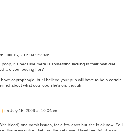
on
July 15, 2009 at 9:59am
poop, it's because there is something lacking in their own diet
ood are you feeding her?
 have coprophagia, but I believe your pup will have to be a certain
erned about what dog food she's on, though.
e)
on
July 15, 2009 at 10:04am
th blood) and vomit issues, for a few days but she is ok now. So i
ce, the prescription diet that the vet gave. I feed her 3/4 of a can