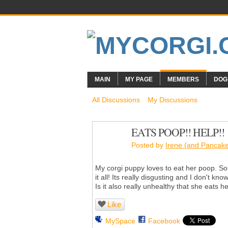
MAIN
MY PAGE
MEMBERS
DOG
All Discussions
My Discussions
EATS POOP!! HELP!!
Posted by
Irene (and Pancak
My corgi puppy loves to eat her poop. So
it all! Its really disgusting and I don't kn
Is it also really unhealthy that she eats 
Like
MySpace
Facebook