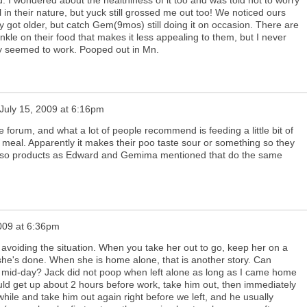
ll in their nature, but yuck still grossed me out too! We noticed ours
ey got older, but catch Gem(9mos) still doing it on occasion. There are
kle on their food that makes it less appealing to them, but I never
away seemed to work. Pooped out in Mn.
July 15, 2009 at 6:16pm
he forum, and what a lot of people recommend is feeding a little bit of
 meal. Apparently it makes their poo taste sour or something so they
e also products as Edward and Gemima mentioned that do the same
2009 at 6:36pm
ry avoiding the situation. When you take her out to go, keep her on a
he's done. When she is home alone, that is another story. Can
t mid-day? Jack did not poop when left alone as long as I came home
uld get up about 2 hours before work, take him out, then immediately
ile and take him out again right before we left, and he usually