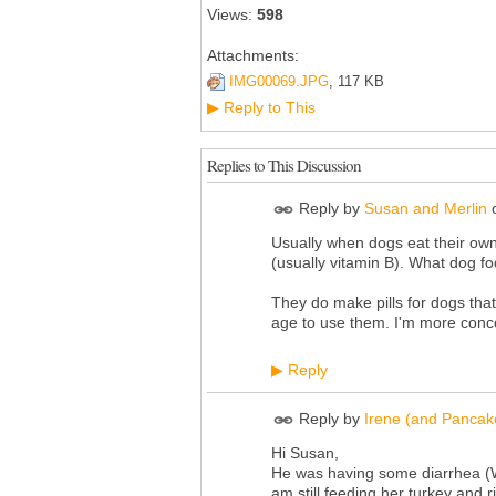
Views:
598
Attachments:
IMG00069.JPG
, 117 KB
Reply to This
▶
Replies to This Discussion
Reply by
Susan and Merlin
Usually when dogs eat their own 
(usually vitamin B). What dog f
They do make pills for dogs that
age to use them. I'm more conc
Reply
▶
Reply by
Irene (and Pancak
Hi Susan,
He was having some diarrhea (Wi
am still feeding her turkey and ri