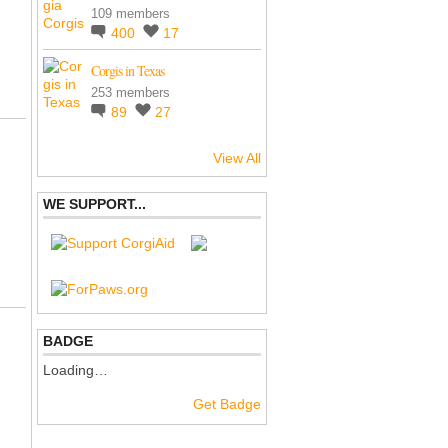
109 members
400
17
Corgis in Texas
253 members
89
27
View All
WE SUPPORT...
BADGE
Loading…
Get Badge