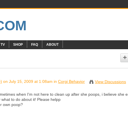
 TV
SHOP
FAQ
ABOUT
e)
on July 15, 2009 at 1:08am in
Corgi Behavior
View Discussions
metimes when I'm not here to clean up after she poops, i believe she e
ow what to do about it! Please helpp
her own poop?