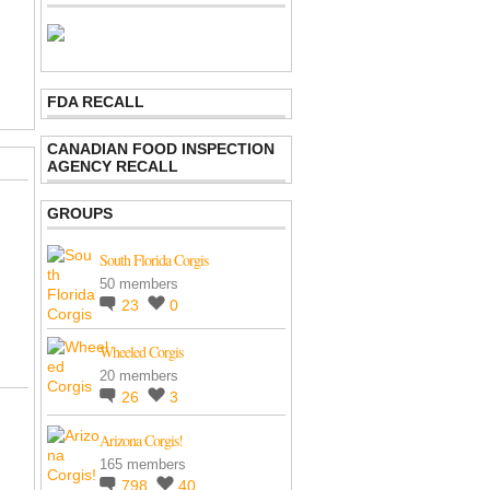
FDA RECALL
CANADIAN FOOD INSPECTION
AGENCY RECALL
GROUPS
South Florida Corgis
50 members
23
0
Wheeled Corgis
20 members
26
3
Arizona Corgis!
165 members
798
40