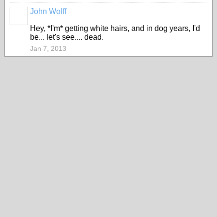
John Wolff
Hey, *I'm* getting white hairs, and in dog years, I'd
be... let's see.... dead.
Jan 7, 2013