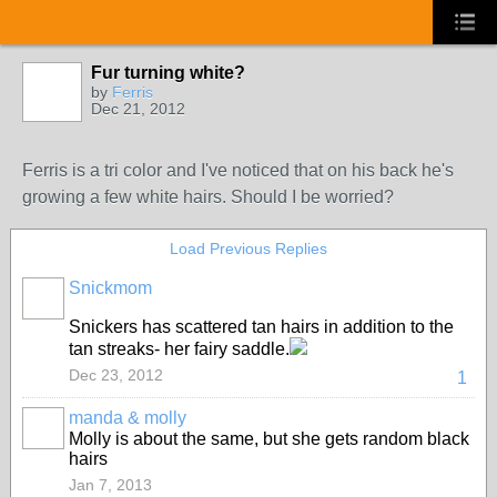
Fur turning white?
by
Ferris
Dec 21, 2012
Ferris is a tri color and I've noticed that on his back he's
growing a few white hairs. Should I be worried?
Load Previous Replies
Snickmom
Snickers has scattered tan hairs in addition to the
tan streaks- her fairy saddle.
Dec 23, 2012
1
manda & molly
Molly is about the same, but she gets random black
hairs
Jan 7, 2013