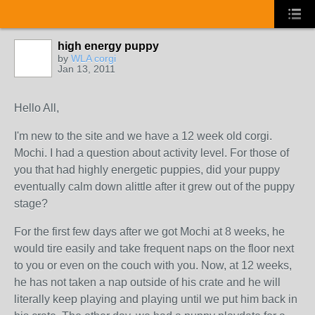
high energy puppy
by
WLA corgi
Jan 13, 2011
Hello All,
I'm new to the site and we have a 12 week old corgi.
Mochi. I had a question about activity level. For those of
you that had highly energetic puppies, did your puppy
eventually calm down alittle after it grew out of the puppy
stage?
For the first few days after we got Mochi at 8 weeks, he
would tire easily and take frequent naps on the floor next
to you or even on the couch with you. Now, at 12 weeks,
he has not taken a nap outside of his crate and he will
literally keep playing and playing until we put him back in