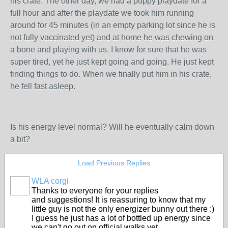
his crate. The other day, we had a puppy playdate for a
full hour and after the playdate we took him running
around for 45 minutes (in an empty parking lot since he is
not fully vaccinated yet) and at home he was chewing on
a bone and playing with us. I know for sure that he was
super tired, yet he just kept going and going. He just kept
finding things to do. When we finally put him in his crate,
he fell fast asleep.
Is his energy level normal? Will he eventually calm down
a bit?
Load Previous Replies
WLA corgi
Thanks to everyone for your replies
and suggestions! It is reassuring to know that my
little guy is not the only energizer bunny out there :)
I guess he just has a lot of bottled up energy since
we can't go out on official walks yet.