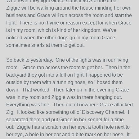
Whenever they fight Grace starts it 90% of the time.
Ziggie will be walking around the house minding her own
business and Grace will run across the room and start the
fight. There is no rhyme or reason except for when Grace
is in my room, which is kind of her kingdom. We've
noticed when the other dogs go in my room Grace
sometimes snarls at them to get out.
So back to yesterday. One of the fights was in our living
room. Grace ran across the room to get her. Then in the
backyard they got into a full on fight. I happened to be
outside by them with a running hose, so I hosed them
down. That worked. Then later on in the evening Grace
was in my room and Ziggie was in there hanging out.
Everything was fine. Then out of nowhere Grace attacked
Zig. It looked like something off of Discovery Channel. I
separated them and put Grace in her kennel for a time
out. Ziggie has a scratch on her eye, a tooth hole next to
her eye, a hole in her ear and a bite mark on her nose. It