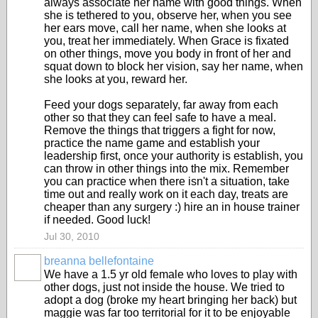
always associate her name with good things. When
she is tethered to you, observe her, when you see
her ears move, call her name, when she looks at
you, treat her immediately. When Grace is fixated
on other things, move you body in front of her and
squat down to block her vision, say her name, when
she looks at you, reward her.
Feed your dogs separately, far away from each
other so that they can feel safe to have a meal.
Remove the things that triggers a fight for now,
practice the name game and establish your
leadership first, once your authority is establish, you
can throw in other things into the mix. Remember
you can practice when there isn't a situation, take
time out and really work on it each day, treats are
cheaper than any surgery :) hire an in house trainer
if needed. Good luck!
Jul 30, 2010
breanna bellefontaine
We have a 1.5 yr old female who loves to play with
other dogs, just not inside the house. We tried to
adopt a dog (broke my heart bringing her back) but
maggie was far too territorial for it to be enjoyable