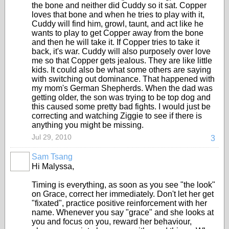
the bone and neither did Cuddy so it sat. Copper
loves that bone and when he tries to play with it,
Cuddy will find him, growl, taunt, and act like he
wants to play to get Copper away from the bone
and then he will take it. If Copper tries to take it
back, it's war. Cuddy will also purposely over love
me so that Copper gets jealous. They are like little
kids. It could also be what some others are saying
with switching out dominance. That happened with
my mom's German Shepherds. When the dad was
getting older, the son was trying to be top dog and
this caused some pretty bad fights. I would just be
correcting and watching Ziggie to see if there is
anything you might be missing.
Jul 29, 2010
3
Sam Tsang
Hi Malyssa,
Timing is everything, as soon as you see "the look"
on Grace, correct her immediately. Don't let her get
"fixated", practice positive reinforcement with her
name. Whenever you say "grace" and she looks at
you and focus on you, reward her behaviour,