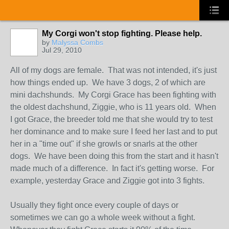
My Corgi won't stop fighting. Please help.
by
Malyssa Combs
Jul 29, 2010
All of my dogs are female. That was not intended, it's just
how things ended up. We have 3 dogs, 2 of which are
mini dachshunds. My Corgi Grace has been fighting with
the oldest dachshund, Ziggie, who is 11 years old. When
I got Grace, the breeder told me that she would try to test
her dominance and to make sure I feed her last and to put
her in a "time out" if she growls or snarls at the other
dogs. We have been doing this from the start and it hasn't
made much of a difference. In fact it's getting worse. For
example, yesterday Grace and Ziggie got into 3 fights.
Usually they fight once every couple of days or
sometimes we can go a whole week without a fight.