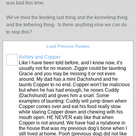
was bad this time.
We've tried the feeding last thing and the kenneling thing
and the tethering thing. Is there anything else we can do
to stop this?
Load Previous Replies
Ashley and Copper
Like I have been told before, and I know now, it's
usually not for no reason. Ziggie could be taunting
Gracie and you may be missing it or not even
around. My dad has a mini Dachshund and he
taunts Copper to no end. Copper won't be malicious
but when he has had enough, he noses Cuddy
(Dachshund) and gives him a snarl. Some
examples of taunting: Cuddy will jump down when
Copper comes over and eat his food really slow
while staring Copper down and chewing with his
mouth open. HE NEVER eats like that when
Copper is not around. We have had a nylabone in
the house that was my previous dog's bone when I
still lived at home. Pooh (previous dog) did not like