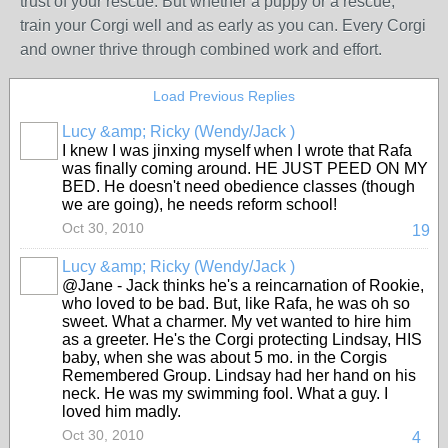
trust of your rescue. But whether a puppy or a rescue,
train your Corgi well and as early as you can. Every Corgi
and owner thrive through combined work and effort.
Load Previous Replies
Lucy &amp; Ricky (Wendy/Jack )
I knew I was jinxing myself when I wrote that Rafa
was finally coming around. HE JUST PEED ON MY
BED. He doesn't need obedience classes (though
we are going), he needs reform school!
Oct 30, 2010
19
Lucy &amp; Ricky (Wendy/Jack )
@Jane - Jack thinks he's a reincarnation of Rookie,
who loved to be bad. But, like Rafa, he was oh so
sweet. What a charmer. My vet wanted to hire him
as a greeter. He's the Corgi protecting Lindsay, HIS
baby, when she was about 5 mo. in the Corgis
Remembered Group. Lindsay had her hand on his
neck. He was my swimming fool. What a guy. I
loved him madly.
Oct 30, 2010
4