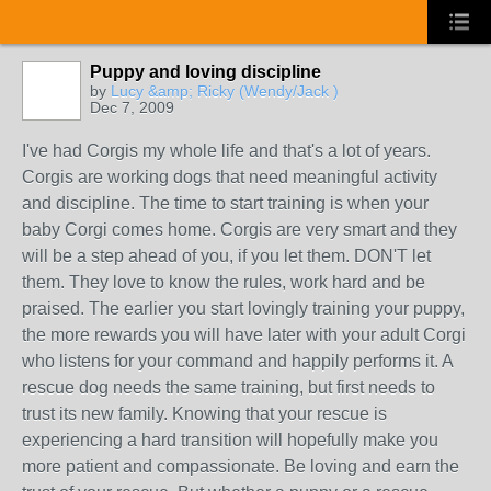
Puppy and loving discipline
by
Lucy &amp; Ricky (Wendy/Jack )
Dec 7, 2009
I've had Corgis my whole life and that's a lot of years.
Corgis are working dogs that need meaningful activity
and discipline. The time to start training is when your
baby Corgi comes home. Corgis are very smart and they
will be a step ahead of you, if you let them. DON'T let
them. They love to know the rules, work hard and be
praised. The earlier you start lovingly training your puppy,
the more rewards you will have later with your adult Corgi
who listens for your command and happily performs it. A
rescue dog needs the same training, but first needs to
trust its new family. Knowing that your rescue is
experiencing a hard transition will hopefully make you
more patient and compassionate. Be loving and earn the