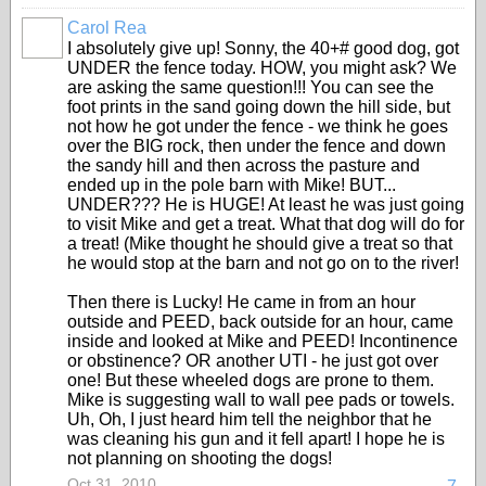
Carol Rea
I absolutely give up! Sonny, the 40+# good dog, got
UNDER the fence today. HOW, you might ask? We
are asking the same question!!! You can see the
foot prints in the sand going down the hill side, but
not how he got under the fence - we think he goes
over the BIG rock, then under the fence and down
the sandy hill and then across the pasture and
ended up in the pole barn with Mike! BUT...
UNDER??? He is HUGE! At least he was just going
to visit Mike and get a treat. What that dog will do for
a treat! (Mike thought he should give a treat so that
he would stop at the barn and not go on to the river!
Then there is Lucky! He came in from an hour
outside and PEED, back outside for an hour, came
inside and looked at Mike and PEED! Incontinence
or obstinence? OR another UTI - he just got over
one! But these wheeled dogs are prone to them.
Mike is suggesting wall to wall pee pads or towels.
Uh, Oh, I just heard him tell the neighbor that he
was cleaning his gun and it fell apart! I hope he is
not planning on shooting the dogs!
Oct 31, 2010