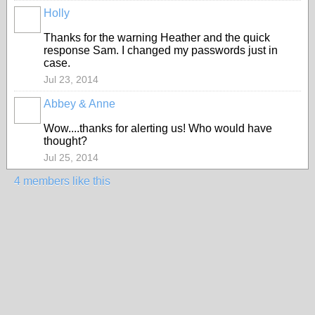
Holly
Thanks for the warning Heather and the quick
response Sam. I changed my passwords just in
case.
Jul 23, 2014
Abbey & Anne
Wow....thanks for alerting us! Who would have
thought?
Jul 25, 2014
4 members like this