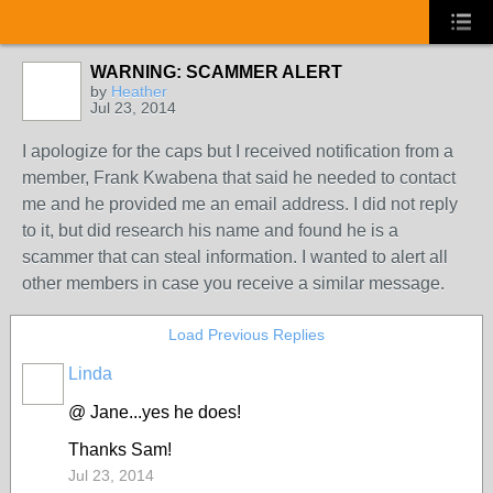
WARNING: SCAMMER ALERT
by
Heather
Jul 23, 2014
I apologize for the caps but I received notification from a
member, Frank Kwabena that said he needed to contact
me and he provided me an email address. I did not reply
to it, but did research his name and found he is a
scammer that can steal information. I wanted to alert all
other members in case you receive a similar message.
Load Previous Replies
Linda
@ Jane...yes he does!
Thanks Sam!
Jul 23, 2014