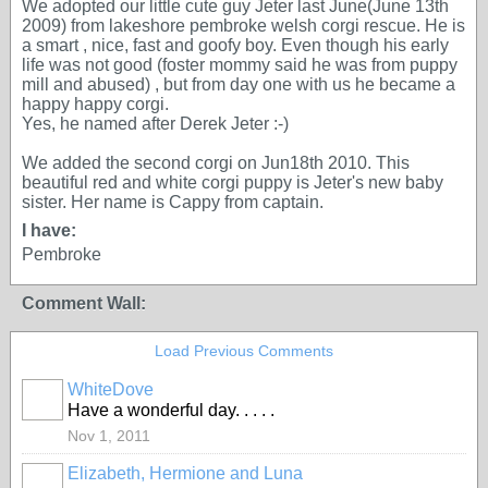
We adopted our little cute guy Jeter last June(June 13th
2009) from lakeshore pembroke welsh corgi rescue. He is
a smart , nice, fast and goofy boy. Even though his early
life was not good (foster mommy said he was from puppy
mill and abused) , but from day one with us he became a
happy happy corgi.
Yes, he named after Derek Jeter :-)
We added the second corgi on Jun18th 2010. This
beautiful red and white corgi puppy is Jeter's new baby
sister. Her name is Cappy from captain.
I have:
Pembroke
Comment Wall:
Load Previous Comments
WhiteDove
Have a wonderful day. . . . .
Nov 1, 2011
Elizabeth, Hermione and Luna