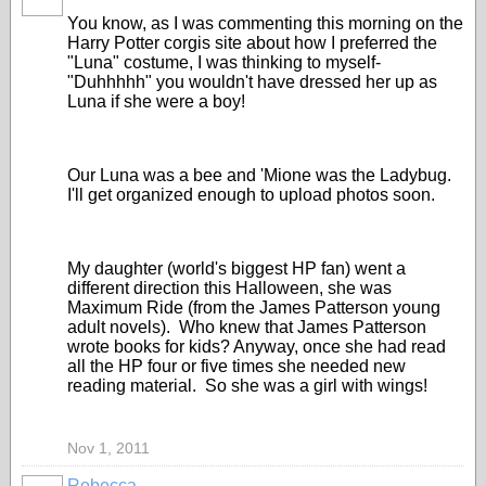
You know, as I was commenting this morning on the
Harry Potter corgis site about how I preferred the
"Luna" costume, I was thinking to myself-
"Duhhhhh" you wouldn't have dressed her up as
Luna if she were a boy!
Our Luna was a bee and 'Mione was the Ladybug.
I'll get organized enough to upload photos soon.
My daughter (world's biggest HP fan) went a
different direction this Halloween, she was
Maximum Ride (from the James Patterson young
adult novels). Who knew that James Patterson
wrote books for kids? Anyway, once she had read
all the HP four or five times she needed new
reading material. So she was a girl with wings!
Nov 1, 2011
Rebecca