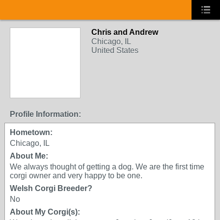
Chris and Andrew
Chicago, IL
United States
Profile Information:
Hometown:
Chicago, IL
About Me:
We always thought of getting a dog. We are the first time
corgi owner and very happy to be one.
Welsh Corgi Breeder?
No
About My Corgi(s):