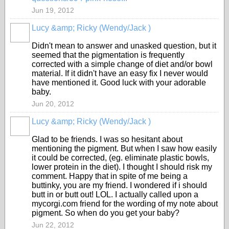
Jun 19, 2012
Lucy &amp; Ricky (Wendy/Jack )
Didn't mean to answer and unasked question, but it
seemed that the pigmentation is frequently
corrected with a simple change of diet and/or bowl
material. If it didn't have an easy fix I never would
have mentioned it. Good luck with your adorable
baby.
Jun 20, 2012
Lucy &amp; Ricky (Wendy/Jack )
Glad to be friends. I was so hesitant about
mentioning the pigment. But when I saw how easily
it could be corrected, (eg. eliminate plastic bowls,
lower protein in the diet). I thought I should risk my
comment. Happy that in spite of me being a
buttinky, you are my friend. I wondered if i should
butt in or butt out! LOL. I actually called upon a
mycorgi.com friend for the wording of my note about
pigment. So when do you get your baby?
Jun 22, 2012