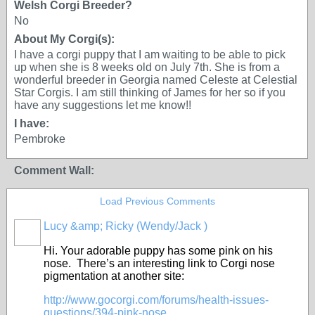
Welsh Corgi Breeder?
No
About My Corgi(s):
I have a corgi puppy that I am waiting to be able to pick
up when she is 8 weeks old on July 7th. She is from a
wonderful breeder in Georgia named Celeste at Celestial
Star Corgis. I am still thinking of James for her so if you
have any suggestions let me know!!
I have:
Pembroke
Comment Wall:
Load Previous Comments
Lucy &amp; Ricky (Wendy/Jack )
Hi. Your adorable puppy has some pink on his
nose. There’s an interesting link to Corgi nose
pigmentation at another site:
http://www.gocorgi.com/forums/health-issues-
questions/394-pink-nose...