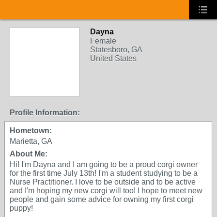
Dayna
Female
Statesboro, GA
United States
Profile Information:
Hometown:
Marietta, GA
About Me:
Hi! I'm Dayna and I am going to be a proud corgi owner
for the first time July 13th! I'm a student studying to be a
Nurse Practitioner. I love to be outside and to be active
and I'm hoping my new corgi will too! I hope to meet new
people and gain some advice for owning my first corgi
puppy!