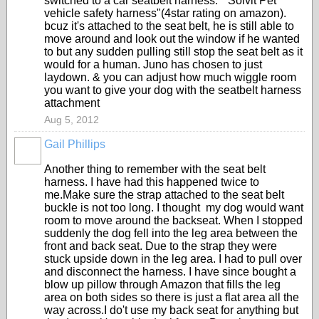
switched to a car seatbelt harness. "Solvit Pet
vehicle safety harness"(4star rating on amazon).
bcuz it's attached to the seat belt, he is still able to
move around and look out the window if he wanted
to but any sudden pulling still stop the seat belt as it
would for a human. Juno has chosen to just
laydown. & you can adjust how much wiggle room
you want to give your dog with the seatbelt harness
attachment
Aug 5, 2012
Gail Phillips
Another thing to remember with the seat belt
harness. I have had this happened twice to
me.Make sure the strap attached to the seat belt
buckle is not too long. I thought my dog would want
room to move around the backseat. When I stopped
suddenly the dog fell into the leg area between the
front and back seat. Due to the strap they were
stuck upside down in the leg area. I had to pull over
and disconnect the harness. I have since bought a
blow up pillow through Amazon that fills the leg
area on both sides so there is just a flat area all the
way across.I do't use my back seat for anything but