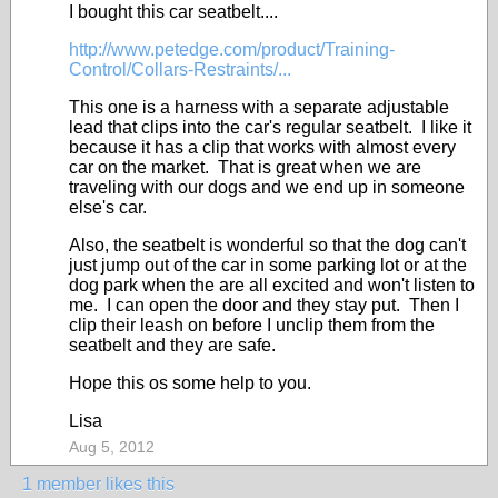
I bought this car seatbelt....
http://www.petedge.com/product/Training-
Control/Collars-Restraints/...
This one is a harness with a separate adjustable
lead that clips into the car's regular seatbelt. I like it
because it has a clip that works with almost every
car on the market. That is great when we are
traveling with our dogs and we end up in someone
else's car.
Also, the seatbelt is wonderful so that the dog can't
just jump out of the car in some parking lot or at the
dog park when the are all excited and won't listen to
me. I can open the door and they stay put. Then I
clip their leash on before I unclip them from the
seatbelt and they are safe.
Hope this os some help to you.
Lisa
Aug 5, 2012
1 member likes this