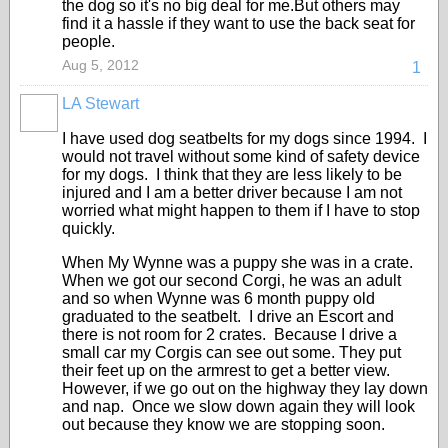
the dog so it's no big deal for me.But others may
find it a hassle if they want to use the back seat for
people.
Aug 5, 2012
1
LA Stewart
I have used dog seatbelts for my dogs since 1994. I
would not travel without some kind of safety device
for my dogs. I think that they are less likely to be
injured and I am a better driver because I am not
worried what might happen to them if I have to stop
quickly.
When My Wynne was a puppy she was in a crate.
When we got our second Corgi, he was an adult
and so when Wynne was 6 month puppy old
graduated to the seatbelt. I drive an Escort and
there is not room for 2 crates. Because I drive a
small car my Corgis can see out some. They put
their feet up on the armrest to get a better view.
However, if we go out on the highway they lay down
and nap. Once we slow down again they will look
out because they know we are stopping soon.