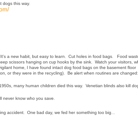
t dogs this way.
com/
t's a new habit, but easy to learn. Cut holes in food bags. Food wast
eep scissors hanging on cup hooks by the sink. Watch your visitors, w
vigilant home, I have found intact dog food bags on the basement floor
on, or they were in the recycling). Be alert when routines are changed
 1950s, many human children died this way. Venetian blinds also kill do
'll never know who you save.
king accident. One bad day, we fed her something too big...