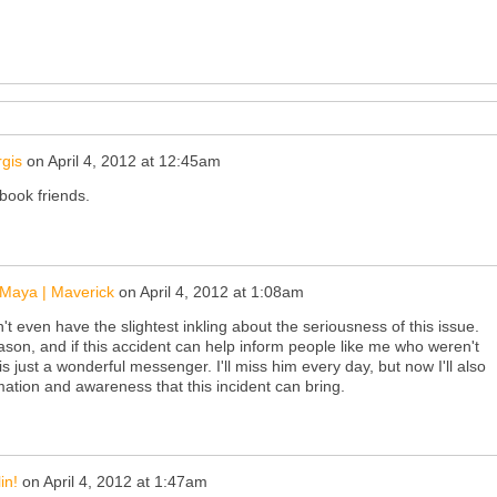
gis
on
April 4, 2012 at 12:45am
ebook friends.
Maya | Maverick
on
April 4, 2012 at 1:08am
n't even have the slightest inkling about the seriousness of this issue.
ason, and if this accident can help inform people like me who weren't
 just a wonderful messenger. I'll miss him every day, but now I'll also
mation and awareness that this incident can bring.
in!
on
April 4, 2012 at 1:47am