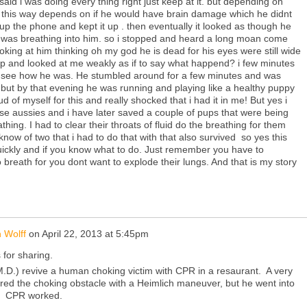
said i was doing every thing right just keep at it. but depending on
this way depends on if he would have brain damage which he didnt
up the phone and kept it up . then eventually it looked as though he
i was breathing into him. so i stopped and heard a long moan come
oking at him thinking oh my god he is dead for his eyes were still wide
up and looked at me weakly as if to say what happend? i few minutes
to see how he was. He stumbled around for a few minutes and was
 but by that evening he was running and playing like a healthy puppy
ud of myself for this and really shocked that i had it in me! But yes i
ise aussies and i have later saved a couple of pups that were being
thing. I had to clear their throats of fluid do the breathing for them
 know of two that i had to do that with that also survived so yes this
uickly and if you know what to do. Just remember you have to
reath for you dont want to explode their lungs. And that is my story
 Wolff
on
April 22, 2013 at 5:45pm
for sharing.
M.D.) revive a human choking victim with CPR in a resaurant. A very
ed the choking obstacle with a Heimlich maneuver, but he went into
t. CPR worked.