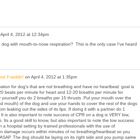
n
April 4, 2012 at 12:34pm
 dog with mouth-to-nose respiration? This is the only case I've heard
nd Franklin!
on
April 4, 2012 at 1:35pm
ation for dog's that are not breathing and have no heartbeat: goal is
0 beats per minute for heart and 12-20 breaths per minute for
by yourself you do 2 breaths per 15 thrusts. Put your mouth over the
d mouth) of the dog and use your hands to cover the rest of the dogs
m leaking out the sides of its lips. If doing it with a partner do 1
. It is also important to note success of CPR on a dog is VERY low,
ts a good skill to know, but also important to note the low success
 a hospital setting by trained professionals with the use of
n damage occurs within minutes of no breathing/heartbeat so you
 ASAP. The dog should be laying on its right side and you pump same