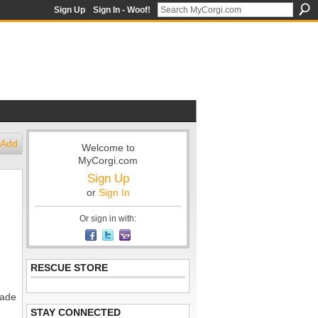
Sign Up
Sign In - Woof!
Add
Welcome to
MyCorgi.com
Sign Up
or
Sign In
Or sign in with:
RESCUE STORE
made
STAY CONNECTED