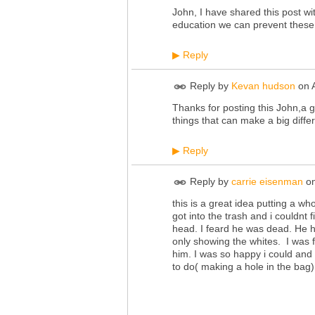
John, I have shared this post wi
education we can prevent these 
Reply
▶
Reply by
Kevan hudson
on
Thanks for posting this John,a go
things that can make a big differ
Reply
▶
Reply by
carrie eisenman
o
this is a great idea putting a w
got into the trash and i couldnt 
head. I feard he was dead. He 
only showing the whites. I was f
him. I was so happy i could and 
to do( making a hole in the bag),