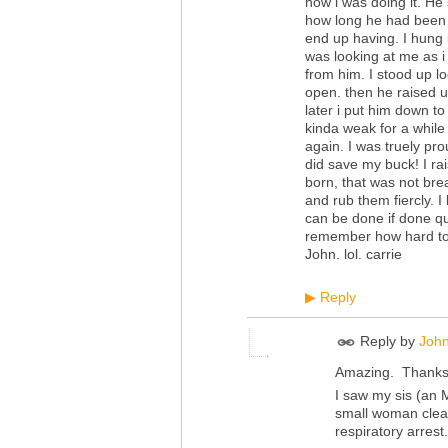
how i was doing it. He 
how long he had been 
end up having. I hung 
was looking at me as 
from him. I stood up lo
open. then he raised 
later i put him down 
kinda weak for a while
again. I was truely pro
did save my buck! I ra
born, that was not brea
and rub them fiercly. I
can be done if done q
remember how hard to b
John. lol. carrie
Reply
▶
Reply by
John
Amazing. Thanks 
I saw my sis (an 
small woman clear
respiratory arres