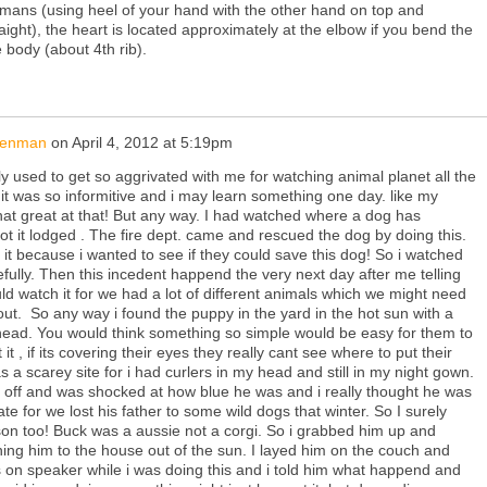
mans (using heel of your hand with the other hand on top and
aight), the heart is located approximately at the elbow if you bend the
 body (about 4th rib).
isenman
on
April 4, 2012 at 5:19pm
ly used to get so aggrivated with me for watching animal planet all the
m it was so informitive and i may learn something one day. like my
 that great at that! But any way. I had watched where a dog has
ot it lodged . The fire dept. came and rescued the dog by doing this.
o it because i wanted to see if they could save this dog! So i watched
efully. Then this incedent happend the very next day after me telling
ld watch it for we had a lot of different animals which we might need
t. So any way i found the puppy in the yard in the hot sun with a
 head. You would think something so simple would be easy for them to
 it , if its covering their eyes they really cant see where to put their
was a scarey site for i had curlers in my head and still in my night gown.
bag off and was shocked at how blue he was and i really thought he was
e for we lost his father to some wild dogs that winter. So I surely
 son too! Buck was a aussie not a corgi. So i grabbed him up and
ning him to the house out of the sun. I layed him on the couch and
s on speaker while i was doing this and i told him what happend and