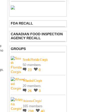
FDA RECALL
CANADIAN FOOD INSPECTION
AGENCY RECALL
e
GROUPS
ho
South Florida Corgis
:
50 members
gs.
23
0
Wheeled Corgis
20 members
26
3
Arizona Corgis!
165 members
798
40