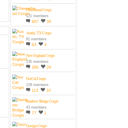
Cheesehead Corgis
121 members
607
39
Austin, TX Corgis
81 members
63
4
New England Corgis
235 members
266
24
NorCal Corgis
128 members
113
10
Rainbow Bridge Corgis
43 members
77
1
Georgia Corgis