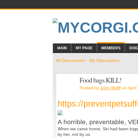
MAIN
MY PAGE
MEMBERS
DOG
All Discussions
My Discussions
Food bags KILL!
Posted by
John Wolff
on April
https://preventpetsuf
A horrible, preventable, 
When we came home, Siri had been trappe
by her, not by us.