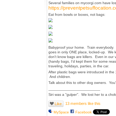
Several families on
mycorgi.com
have los
https://preventpetsuffocation.
Eat from bowls or boxes, not bags:
Babyproof your home. Train everybody. I
goes in only ONE place, locked-up. We k
don't know bags are killers. Even in our 
(handy bags, I'd kept them for some reas
traveling, holidays, parties, in the car.
After plastic bags were introduced in the
And children.
Talk about this to other dog owners. You
_________________________
Siri was a "gulper". We lost her to a cho
13 members like this
Like
MySpace
Facebook