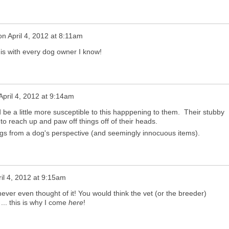
on
April 4, 2012 at 8:11am
his with every dog owner I know!
April 4, 2012 at 9:14am
 be a little more susceptible to this happpening to them. Their stubby
 to reach up and paw off things off of their heads.
gs from a dog's perspective (and seemingly innocuous items).
ril 4, 2012 at 9:15am
I never even thought of it! You would think the vet (or the breeder)
... this is why I come
here
!