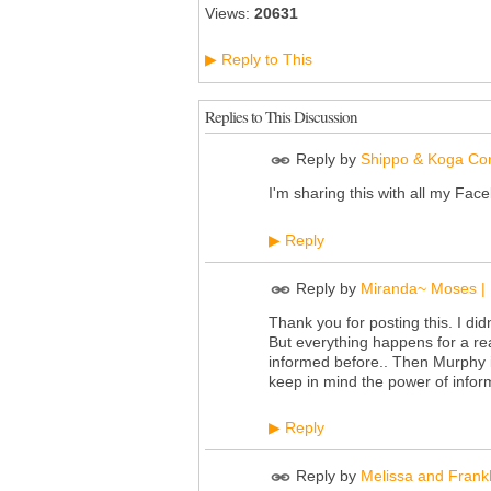
Views:
20631
Reply to This
▶
Replies to This Discussion
Reply by
Shippo & Koga Cor
I'm sharing this with all my Fac
Reply
▶
Reply by
Miranda~ Moses | 
Thank you for posting this. I did
But everything happens for a re
informed before.. Then Murphy is
keep in mind the power of infor
Reply
▶
Reply by
Melissa and Frankl