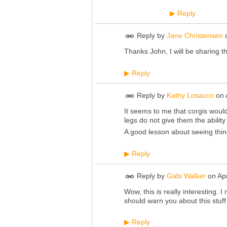
Reply
▶
Reply by
Jane Christensen
Thanks John, I will be sharing t
Reply
▶
Reply by
Kathy Losacco
on
It seems to me that corgis would
legs do not give them the ability
A good lesson about seeing thin
Reply
▶
Reply by
Gabi Walker
on
Ap
Wow, this is really interesting. 
should warn you about this stuff 
Reply
▶