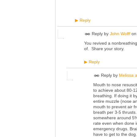
Reply
▶
Reply by
John Wolff
o
You revived a nonbreathing
of. Share your story.
Reply
▶
Reply by
Melissa a
Mouth to nose resuscit
to achieve about 80-12
breathing. If doing it 
entire muzzle (nose an
mouth to prevent air fro
breath per 3-5 thrusts
somewhere around 5%. I
rate even when done in
emergency drugs. Brai
have to get to the dog