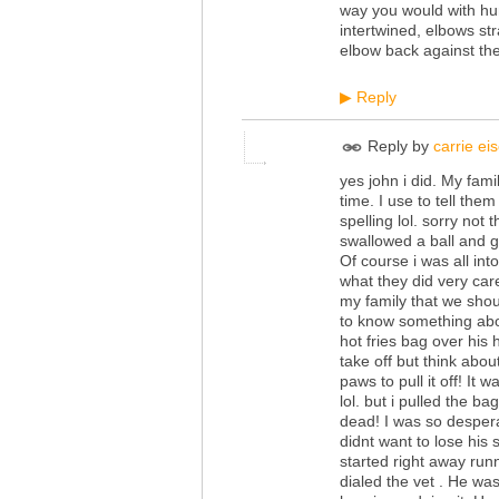
way you would with hu
intertwined, elbows str
elbow back against the
Reply
▶
Reply by
carrie e
yes john i did. My fami
time. I use to tell the
spelling lol. sorry not
swallowed a ball and g
Of course i was all int
what they did very car
my family that we shou
to know something abou
hot fries bag over his
take off but think about
paws to pull it off! It 
lol. but i pulled the 
dead! I was so desperat
didnt want to lose his
started right away run
dialed the vet . He wa