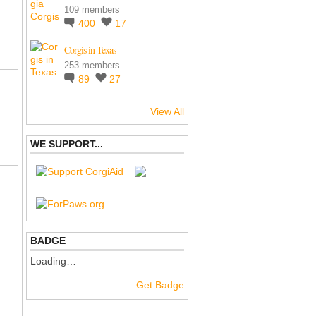
109 members
400
17
Corgis in Texas
253 members
89
27
View All
WE SUPPORT...
BADGE
Loading…
Get Badge