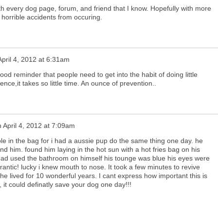
th every dog page, forum, and friend that I know. Hopefully with more
horrible accidents from occuring.
April 4, 2012 at 6:31am
od reminder that people need to get into the habit of doing little
ence,it takes so little time. An ounce of prevention..
n
April 4, 2012 at 7:09am
hole in the bag for i had a aussie pup do the same thing one day. he
find him. found him laying in the hot sun with a hot fries bag on his
had used the bathroom on himself his tounge was blue his eyes were
rantic! lucky i knew mouth to nose. It took a few minutes to revive
he lived for 10 wonderful years. I cant express how important this is
 it could definatly save your dog one day!!!