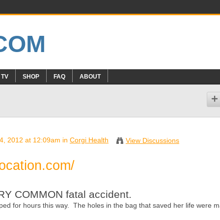
 TV
SHOP
FAQ
ABOUT
 4, 2012 at 12:09am in
Corgi Health
View Discussions
focation.com/
VERY COMMON fatal accident.
d for hours this way. The holes in the bag that saved her life were 