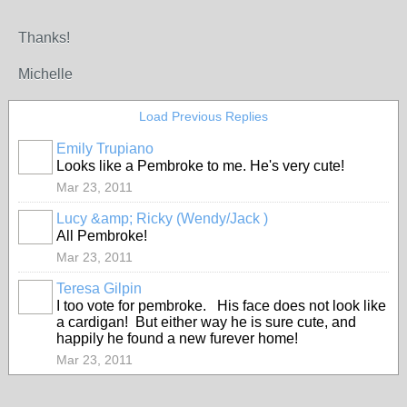
Thanks!
Michelle
Load Previous Replies
Emily Trupiano
Looks like a Pembroke to me. He's very cute!
Mar 23, 2011
Lucy &amp; Ricky (Wendy/Jack )
All Pembroke!
Mar 23, 2011
Teresa Gilpin
I too vote for pembroke. His face does not look like
a cardigan! But either way he is sure cute, and
happily he found a new furever home!
Mar 23, 2011