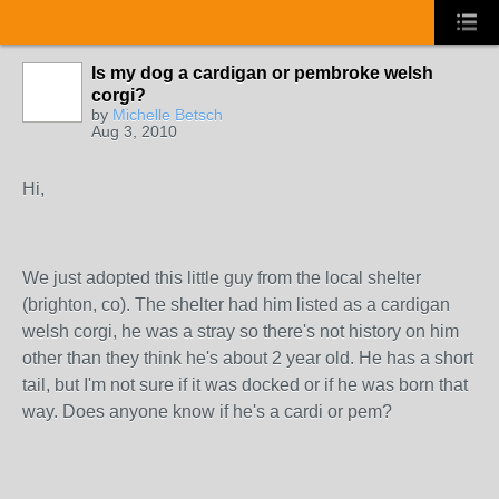
Is my dog a cardigan or pembroke welsh
corgi?
by
Michelle Betsch
Aug 3, 2010
Hi,
We just adopted this little guy from the local shelter
(brighton, co). The shelter had him listed as a cardigan
welsh corgi, he was a stray so there's not history on him
other than they think he's about 2 year old. He has a short
tail, but I'm not sure if it was docked or if he was born that
way. Does anyone know if he's a cardi or pem?