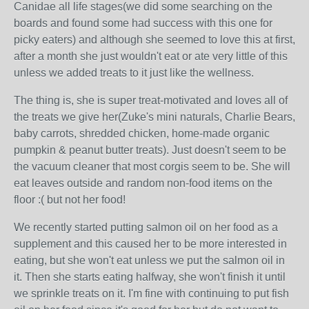
Canidae all life stages(we did some searching on the
boards and found some had success with this one for
picky eaters) and although she seemed to love this at first,
after a month she just wouldn't eat or ate very little of this
unless we added treats to it just like the wellness.
The thing is, she is super treat-motivated and loves all of
the treats we give her(Zuke's mini naturals, Charlie Bears,
baby carrots, shredded chicken, home-made organic
pumpkin & peanut butter treats). Just doesn't seem to be
the vacuum cleaner that most corgis seem to be. She will
eat leaves outside and random non-food items on the
floor :( but not her food!
We recently started putting salmon oil on her food as a
supplement and this caused her to be more interested in
eating, but she won't eat unless we put the salmon oil in
it. Then she starts eating halfway, she won't finish it until
we sprinkle treats on it. I'm fine with continuing to put fish