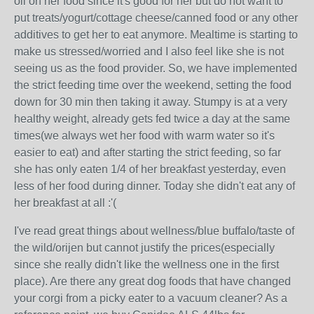
oil on her food since it's good for her but do not want to
put treats/yogurt/cottage cheese/canned food or any other
additives to get her to eat anymore. Mealtime is starting to
make us stressed/worried and I also feel like she is not
seeing us as the food provider. So, we have implemented
the strict feeding time over the weekend, setting the food
down for 30 min then taking it away. Stumpy is at a very
healthy weight, already gets fed twice a day at the same
times(we always wet her food with warm water so it's
easier to eat) and after starting the strict feeding, so far
she has only eaten 1/4 of her breakfast yesterday, even
less of her food during dinner. Today she didn't eat any of
her breakfast at all :'(
I've read great things about wellness/blue buffalo/taste of
the wild/orijen but cannot justify the prices(especially
since she really didn't like the wellness one in the first
place). Are there any great dog foods that have changed
your corgi from a picky eater to a vacuum cleaner? As a