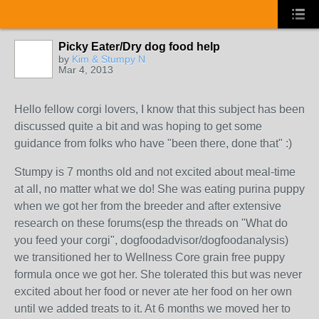
Picky Eater/Dry dog food help
by
Kim & Stumpy N
Mar 4, 2013
Hello fellow corgi lovers, I know that this subject has been
discussed quite a bit and was hoping to get some
guidance from folks who have "been there, done that" :)
Stumpy is 7 months old and not excited about meal-time
at all, no matter what we do! She was eating purina puppy
when we got her from the breeder and after extensive
research on these forums(esp the threads on "What do
you feed your corgi", dogfoodadvisor/dogfoodanalysis)
we transitioned her to Wellness Core grain free puppy
formula once we got her. She tolerated this but was never
excited about her food or never ate her food on her own
until we added treats to it. At 6 months we moved her to