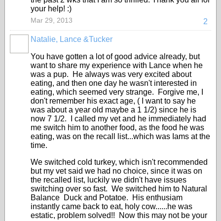
your help! :)
Mar 29, 2013
2
Natalie, Lance &Tucker
You have gotten a lot of good advice already, but
want to share my experience with Lance when he
was a pup. He always was very excited about
eating, and then one day he wasn't interested in
eating, which seemed very strange. Forgive me, I
don't remember his exact age, ( I want to say he
was about a year old maybe a 1 1/2) since he is
now 7 1/2. I called my vet and he immediately had
me switch him to another food, as the food he was
eating, was on the recall list...which was Iams at the
time.
We switched cold turkey, which isn't recommended
but my vet said we had no choice, since it was on
the recalled list, luckily we didn't have issues
switching over so fast. We switched him to Natural
Balance Duck and Potatoe. His enthusiam
instantly came back to eat, holy cow......he was
estatic, problem solved!! Now this may not be your