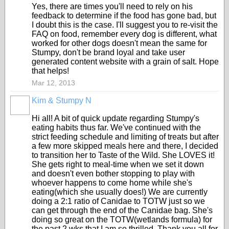
Yes, there are times you'll need to rely on his
feedback to determine if the food has gone bad, but
I doubt this is the case. I'll suggest you to re-visit the
FAQ on food, remember every dog is different, what
worked for other dogs doesn't mean the same for
Stumpy, don't be brand loyal and take user
generated content website with a grain of salt. Hope
that helps!
Mar 12, 2013
Kim & Stumpy N
Hi all! A bit of quick update regarding Stumpy's
eating habits thus far. We've continued with the
strict feeding schedule and limiting of treats but after
a few more skipped meals here and there, I decided
to transition her to Taste of the Wild. She LOVES it!
She gets right to meal-time when we set it down
and doesn't even bother stopping to play with
whoever happens to come home while she's
eating(which she usually does!) We are currently
doing a 2:1 ratio of Canidae to TOTW just so we
can get through the end of the Canidae bag. She's
doing so great on the TOTW(wetlands formula) for
the past 2 wks that I am so thrilled. Thank you all for