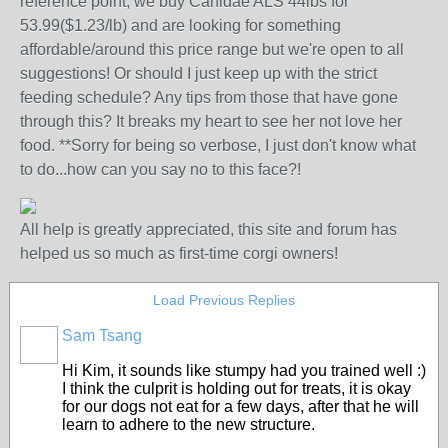
reference point, we buy Canidae ALS 44lbs for
53.99($1.23/lb) and are looking for something
affordable/around this price range but we're open to all
suggestions! Or should I just keep up with the strict
feeding schedule? Any tips from those that have gone
through this? It breaks my heart to see her not love her
food. **Sorry for being so verbose, I just don't know what
to do...how can you say no to this face?!
All help is greatly appreciated, this site and forum has
helped us so much as first-time corgi owners!
Load Previous Replies
Sam Tsang
Hi Kim, it sounds like stumpy had you trained well :)
I think the culprit is holding out for treats, it is okay
for our dogs not eat for a few days, after that he will
learn to adhere to the new structure.