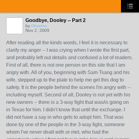
Goodbye, Dooley -- Part 2
by
Deanna
Nov 2, 2009
After reading all the kinds words, I feel it is necessary to
clarify my anger -- I was crying when I wrote the first part,
and probably left out details and confused a lot of readers.
First of all, there is not one person on this site that I am
angry with. All of you, beginning with Sam Tsang and his
wife, stepped up to the plate to help me get this dog to
safety. It is the people behind the scenes I'm angry with --
including myself. Second of all, Dooley is not yet with his
new owners -- there is a 3-way fight that was/is going on
in Texas for him. I didn't know that until the exchange. I
did not have a say in who gets to adopt him. That was
done by one of the people in the 3-way fight, someone
whom I've never dealt with or met, who had the