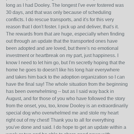
long as I had Dooley. The longest I've ever fostered was
30 days, and that was only because of scheduling
conflicts. I do rescue transports, and it's for this very
reason that I don't foster. I pick up and deliver, that's it.
The rewards from that are huge, especially when finding
out through an update that the transported ones have
been adopted and are loved, but there's no emotional
investment or heartbreak on my part, just happiness. I
know I need to let him go, but I'm secretly hoping that the
home he goes to doesn't like his long hair everywhere
and takes him back to the adoption organization so I can
have the final say! The whole situation from the beginning
has been overwhelming -- but as I said way back in
August, and for those of you who have followed the story
from the onset, you, too, know Dooley is an extraordinarily
special dog who overwhelmed me and stole my heart
right out of my chest! Thank you to all for everything
you've done and said. I do hope to get an update within a