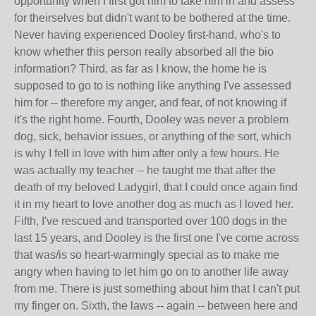
opportunity when I first got him to take him in and assess
for theirselves but didn't want to be bothered at the time.
Never having experienced Dooley first-hand, who's to
know whether this person really absorbed all the bio
information? Third, as far as I know, the home he is
supposed to go to is nothing like anything I've assessed
him for -- therefore my anger, and fear, of not knowing if
it's the right home. Fourth, Dooley was never a problem
dog, sick, behavior issues, or anything of the sort, which
is why I fell in love with him after only a few hours. He
was actually my teacher -- he taught me that after the
death of my beloved Ladygirl, that I could once again find
it in my heart to love another dog as much as I loved her.
Fifth, I've rescued and transported over 100 dogs in the
last 15 years, and Dooley is the first one I've come across
that was/is so heart-warmingly special as to make me
angry when having to let him go on to another life away
from me. There is just something about him that I can't put
my finger on. Sixth, the laws -- again -- between here and