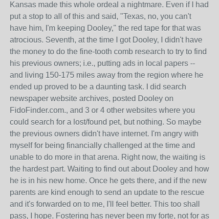
Kansas made this whole ordeal a nightmare. Even if I had
put a stop to all of this and said, "Texas, no, you can't
have him, I'm keeping Dooley," the red tape for that was
atrocious. Seventh, at the time I got Dooley, I didn't have
the money to do the fine-tooth comb research to try to find
his previous owners; i.e., putting ads in local papers --
and living 150-175 miles away from the region where he
ended up proved to be a daunting task. I did search
newspaper website archives, posted Dooley on
FidoFinder.com., and 3 or 4 other websites where you
could search for a lost/found pet, but nothing. So maybe
the previous owners didn't have internet. I'm angry with
myself for being financially challenged at the time and
unable to do more in that arena. Right now, the waiting is
the hardest part. Waiting to find out about Dooley and how
he is in his new home. Once he gets there, and if the new
parents are kind enough to send an update to the rescue
and it's forwarded on to me, I'll feel better. This too shall
pass, I hope. Fostering has never been my forte, not for as