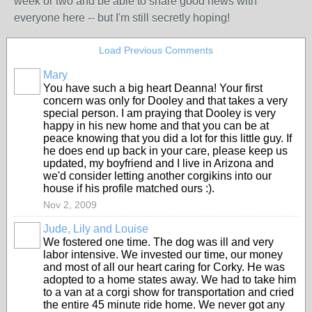
week or two and be able to share good news with
everyone here -- but I'm still secretly hoping!
Load Previous Comments
Mary
You have such a big heart Deanna! Your first
concern was only for Dooley and that takes a very
special person. I am praying that Dooley is very
happy in his new home and that you can be at
peace knowing that you did a lot for this little guy. If
he does end up back in your care, please keep us
updated, my boyfriend and I live in Arizona and
we'd consider letting another corgikins into our
house if his profile matched ours :).
Nov 2, 2009
Jude, Lily and Louise
We fostered one time. The dog was ill and very
labor intensive. We invested our time, our money
and most of all our heart caring for Corky. He was
adopted to a home states away. We had to take him
to a van at a corgi show for transportation and cried
the entire 45 minute ride home. We never got any