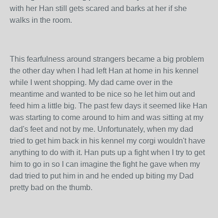
with her Han still gets scared and barks at her if she
walks in the room.
This fearfulness around strangers became a big problem
the other day when I had left Han at home in his kennel
while I went shopping. My dad came over in the
meantime and wanted to be nice so he let him out and
feed him a little big. The past few days it seemed like Han
was starting to come around to him and was sitting at my
dad's feet and not by me. Unfortunately, when my dad
tried to get him back in his kennel my corgi wouldn't have
anything to do with it. Han puts up a fight when I try to get
him to go in so I can imagine the fight he gave when my
dad tried to put him in and he ended up biting my Dad
pretty bad on the thumb.