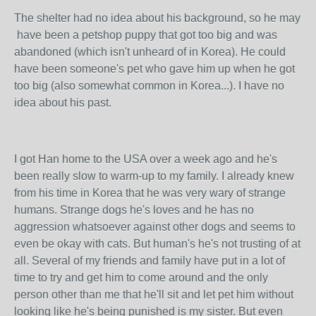
The shelter had no idea about his background, so he may
have been a petshop puppy that got too big and was
abandoned (which isn't unheard of in Korea). He could
have been someone's pet who gave him up when he got
too big (also somewhat common in Korea...). I have no
idea about his past.
I got Han home to the USA over a week ago and he's
been really slow to warm-up to my family. I already knew
from his time in Korea that he was very wary of strange
humans. Strange dogs he's loves and he has no
aggression whatsoever against other dogs and seems to
even be okay with cats. But human's he's not trusting of at
all. Several of my friends and family have put in a lot of
time to try and get him to come around and the only
person other than me that he'll sit and let pet him without
looking like he's being punished is my sister. But even