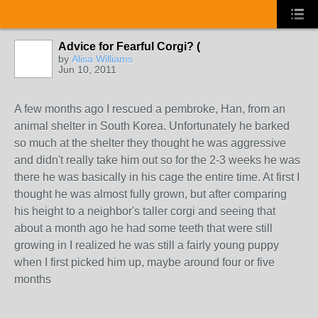
Advice for Fearful Corgi? (
by
Alisa Williams
Jun 10, 2011
A few months ago I rescued a pembroke, Han, from an
animal shelter in South Korea. Unfortunately he barked
so much at the shelter they thought he was aggressive
and didn't really take him out so for the 2-3 weeks he was
there he was basically in his cage the entire time. At first I
thought he was almost fully grown, but after comparing
his height to a neighbor's taller corgi and seeing that
about a month ago he had some teeth that were still
growing in I realized he was still a fairly young puppy
when I first picked him up, maybe around four or five
months