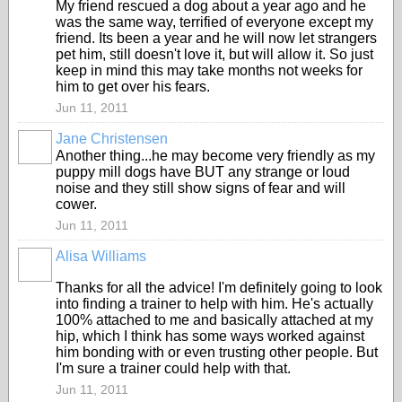
My friend rescued a dog about a year ago and he
was the same way, terrified of everyone except my
friend. Its been a year and he will now let strangers
pet him, still doesn't love it, but will allow it. So just
keep in mind this may take months not weeks for
him to get over his fears.
Jun 11, 2011
Jane Christensen
Another thing...he may become very friendly as my
puppy mill dogs have BUT any strange or loud
noise and they still show signs of fear and will
cower.
Jun 11, 2011
Alisa Williams
Thanks for all the advice! I'm definitely going to look
into finding a trainer to help with him. He's actually
100% attached to me and basically attached at my
hip, which I think has some ways worked against
him bonding with or even trusting other people. But
I'm sure a trainer could help with that.
Jun 11, 2011