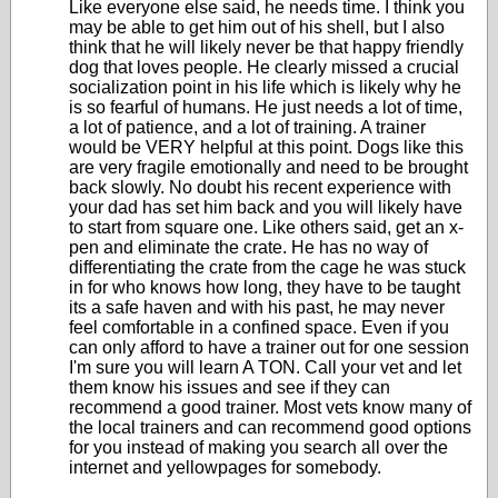
Like everyone else said, he needs time. I think you
may be able to get him out of his shell, but I also
think that he will likely never be that happy friendly
dog that loves people. He clearly missed a crucial
socialization point in his life which is likely why he
is so fearful of humans. He just needs a lot of time,
a lot of patience, and a lot of training. A trainer
would be VERY helpful at this point. Dogs like this
are very fragile emotionally and need to be brought
back slowly. No doubt his recent experience with
your dad has set him back and you will likely have
to start from square one. Like others said, get an x-
pen and eliminate the crate. He has no way of
differentiating the crate from the cage he was stuck
in for who knows how long, they have to be taught
its a safe haven and with his past, he may never
feel comfortable in a confined space. Even if you
can only afford to have a trainer out for one session
I'm sure you will learn A TON. Call your vet and let
them know his issues and see if they can
recommend a good trainer. Most vets know many of
the local trainers and can recommend good options
for you instead of making you search all over the
internet and yellowpages for somebody.