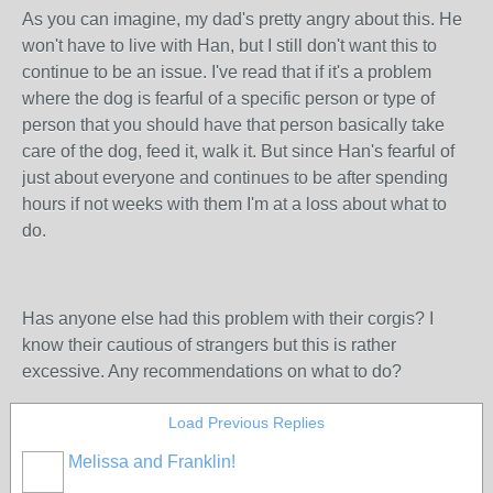
As you can imagine, my dad's pretty angry about this. He
won't have to live with Han, but I still don't want this to
continue to be an issue. I've read that if it's a problem
where the dog is fearful of a specific person or type of
person that you should have that person basically take
care of the dog, feed it, walk it. But since Han's fearful of
just about everyone and continues to be after spending
hours if not weeks with them I'm at a loss about what to
do.
Has anyone else had this problem with their corgis? I
know their cautious of strangers but this is rather
excessive. Any recommendations on what to do?
Load Previous Replies
Melissa and Franklin!