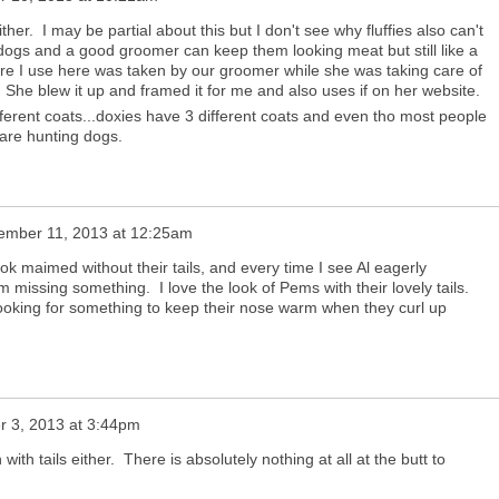
ther. I may be partial about this but I don't see why fluffies also can't
dogs and a good groomer can keep them looking meat but still like a
ture I use here was taken by our groomer while she was taking care of
She blew it up and framed it for me and also uses if on her website.
ferent coats...doxies have 3 different coats and even tho most people
 are hunting dogs.
ember 11, 2013 at 12:25am
ook maimed without their tails, and every time I see Al eagerly
m missing something. I love the look of Pems with their lovely tails.
 looking for something to keep their nose warm when they curl up
 3, 2013 at 3:44pm
with tails either. There is absolutely nothing at all at the butt to