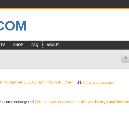
 TV
SHOP
FAQ
ABOUT
n November 7, 2013 at 5:40pm in
Other
View Discussions
ay become endangered (
http://now.msn.com/pembroke-welsh-corgis-may-becom