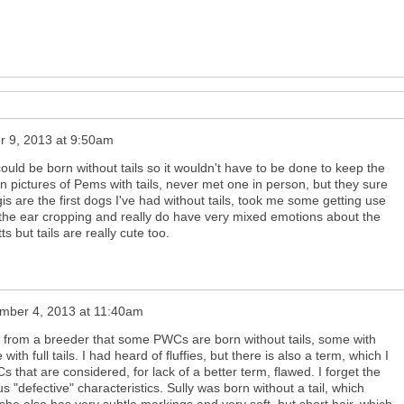
 9, 2013 at 9:50am
could be born without tails so it wouldn't have to be done to keep the
 pictures of Pems with tails, never met one in person, but they sure
s are the first dogs I've had without tails, took me some getting use
e the ear cropping and really do have very mixed emotions about the
ts but tails are really cute too.
mber 4, 2013 at 11:40am
er from a breeder that some PWCs are born without tails, some with
with full tails. I had heard of fluffies, but there is also a term, which I
s that are considered, for lack of a better term, flawed. I forget the
us "defective" characteristics. Sully was born without a tail, which
she also has very subtle markings and very soft, but short hair, which