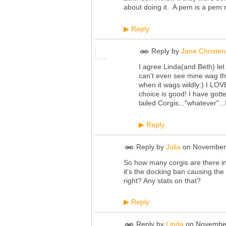
about doing it. A pem is a pem no
Reply
▶
Reply by
Jane Christe
I agree Linda(and Beth) let 
can't even see mine wag thei
when it wags wildly:) I LO
choice is good! I have go
tailed Corgis..."whatever"..
Reply
▶
Reply by
Julia
on
November 
So how many corgis are there i
it's the docking ban causing th
right? Any stats on that?
Reply
▶
Reply by
Linda
on
November