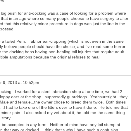
ts.
e big push for anti-docking was a case of looking for a problem where
ic that in an age where so many people choose to have surgery to alter
d that this relatively minor procedure in dogs was just the line in the
 crossed.
e a tailed Pem. I abhor ear-cropping (which is not even in the same
uly believe people should have the choice, and I've read some horror
r the docking bans having non-healing tail injuries that require adult
iple amputations because the original refuses to heal.
 9, 2013 at 10:52pm
docking. I worked for a steel fabrication shop at one time, we had 2
 floppy ears at the shop...supposedly guarddogs. Yeahsureright...they
Male and female...the owner chose to breed them twice. Both times
...I had to take one of the litters over to have it done. He told me that
nd minor pain. I also asked my vet about it, he told me the same thing.
 story.
d be accepted in any form. Neither of mine have any tail stump at
orn that way or docked. I think that's why I have such a confusion