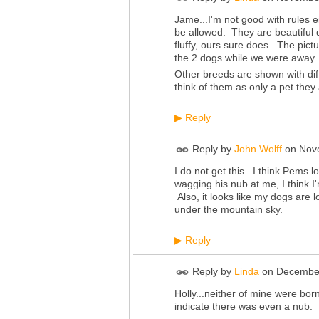
Jame...I'm not good with rules ei
be allowed. They are beautiful 
fluffy, ours sure does. The pic
the 2 dogs while we were away. 
Other breeds are shown with dif
think of them as only a pet they
Reply
▶
Reply by
John Wolff
on
Nov
I do not get this. I think Pems l
wagging his nub at me, I think I'
Also, it looks like my dogs are
under the mountain sky.
Reply
▶
Reply by
Linda
on
December
Holly...neither of mine were born 
indicate there was even a nub.