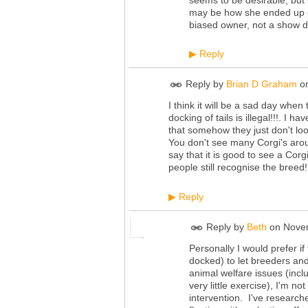
may be how she ended up on 
biased owner, not a show d
Reply
▶
Reply by
Brian D Graham
o
I think it will be a sad day when
docking of tails is illegal!!!. I
that somehow they just don't look
You don't see many Corgi's arou
say that it is good to see a Corg
people still recognise the breed!
Reply
▶
Reply by
Beth
on
Novem
Personally I would prefer if
docked) to let breeders and
animal welfare issues (inc
very little exercise), I'm 
intervention. I've research