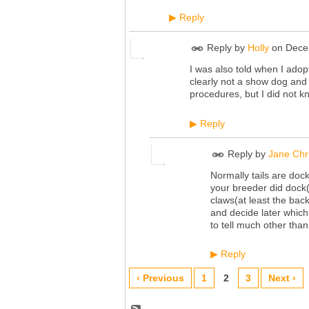
Reply
▶
Reply by
Holly
on
Dece
I was also told when I adopt
clearly not a show dog and 
procedures, but I did not k
Reply
▶
Reply by
Jane Chr
Normally tails are doc
your breeder did dock(
claws(at least the bac
and decide later whic
to tell much other than 
Reply
▶
‹ Previous
1
2
3
Next ›