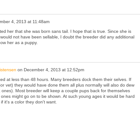
mber 4, 2013 at 11:48am
ed her that she was born sans tail. I hope that is true. Since she is
would not have been sellable, I doubt the breeder did any additional
now her as a puppy.
istensen
on
December 4, 2013 at 12:52pm
ked at less than 48 hours. Many breeders dock them their selves. If
or vet) they would have done them all plus normally will also do dew
k ones). Most breeder will keep a couple pups back for themselves
h ones might go on to be shown. At such young ages it would be hard
if it's a color they don't want.