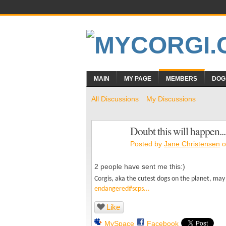
MAIN
MY PAGE
MEMBERS
DOG
All Discussions
My Discussions
Doubt this will happen...
Posted by
Jane Christensen
o
2 people have sent me this:)
Corgis, aka the cutest dogs on the planet, m
endangered#scps...
Like
MySpace
Facebook