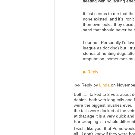
fleeting with no lasting effec
It just seems to me that th
none existed, and it's iron
their own looks, they decide
sand that should never be
I dunno. Personally I'd lov
league as docking) but I tr
stories of hunting dogs afte
amputation, sometimes mult
Reply
▶
Reply by
Linda
on
November
Beth....I talked to 2 vets about 
dobies..both with long tails and
were the biggest mushes ever. 
the tails were docked at the vets
at that age it is a very quick a
Ear cropping is a whole different
I wish, like you, that Pems woul
all...I don't know if they were b