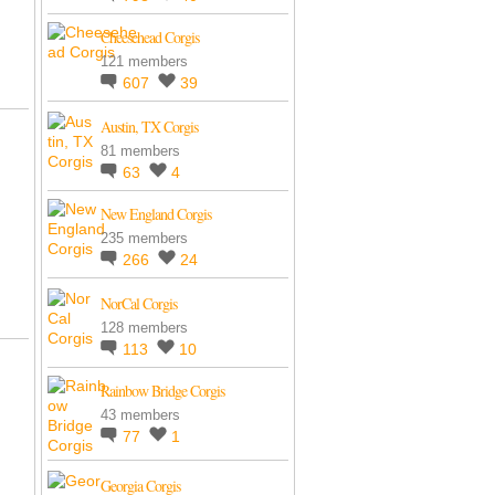
Cheesehead Corgis
121 members
607
39
Austin, TX Corgis
81 members
63
4
New England Corgis
235 members
266
24
NorCal Corgis
128 members
113
10
Rainbow Bridge Corgis
43 members
77
1
Georgia Corgis