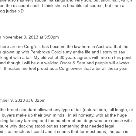
the discount shelf. I think she is beautiful of course, but I am a
og judge :-D
n
November 9, 2013 at 5:50pm
 there are no Corgi's it has become the law here in Australia that the
 have grown up with Pembroke Corgi's my entire life and I sorry to say
 right with a tail. My old vet of 30 years agrees with me on this point.
nd though I will be out walking Oscar & Sam and people will always
i!. It makes me feel proud as a Corgi owner that after all these year
.
ber 9, 2013 at 6:32pm
 the breed standard allowed any type of tail (natural bob, full length, or
 buyers make up their own minds. In all honesty, with all the huge
luding factory farming and the number of pet dogs who are obese with
not sure why docking stood out as something that needed legal
ed it as much as I could and it seems that for most pups, the pain is