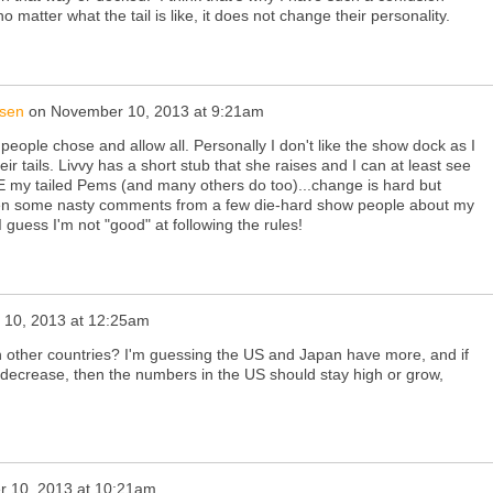
 matter what the tail is like, it does not change their personality.
nsen
on
November 10, 2013 at 9:21am
people chose and allow all. Personally I don't like the show dock as I
r tails. Livvy has a short stub that she raises and I can at least see
VE my tailed Pems (and many others do too)...change is hard but
tten some nasty comments from a few die-hard show people about my
.I guess I'm not "good" at following the rules!
10, 2013 at 12:25am
n other countries? I'm guessing the US and Japan have more, and if
e decrease, then the numbers in the US should stay high or grow,
 10, 2013 at 10:21am