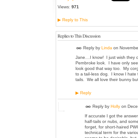
Views:
971
Reply to This
▶
Replies to This Discussion
Reply by
Linda
on
November
Jane....I know! I just wish they 
Pembroke look. I have only seen
look good that way too. My corgi
to a tail-less dog. I know I hat
tails. We all love their bunny but
Reply
▶
Reply by
Holly
on
Dece
If accurate I got the answ
half-tails or nubs, and some 
forget, for short-haired PWC
technical term for the vario
seems to be desirable, but 