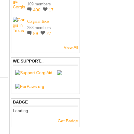
109 members
400
17
Corgis in Texas
253 members
89
27
View All
WE SUPPORT...
BADGE
Loading…
Get Badge