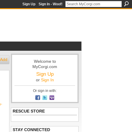
Sign Up
Sign In - Woof!
Add
Welcome to
MyCorgi.com
Sign Up
or
Sign In
Or sign in with:
e-
RESCUE STORE
STAY CONNECTED