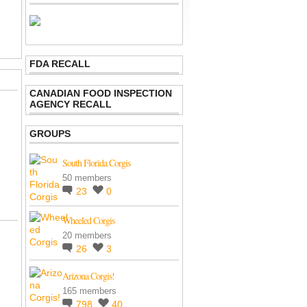
FDA RECALL
CANADIAN FOOD INSPECTION
AGENCY RECALL
GROUPS
South Florida Corgis
50 members
23
0
Wheeled Corgis
20 members
26
3
Arizona Corgis!
165 members
798
40