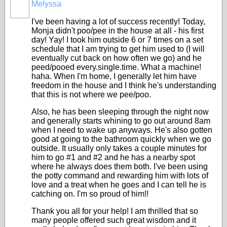
Melyssa
I've been having a lot of success recently! Today,
Monja didn't poo/pee in the house at all - his first
day! Yay! I took him outside 6 or 7 times on a set
schedule that I am trying to get him used to (I will
eventually cut back on how often we go) and he
peed/pooed every.single.time. What a machine!
haha. When I'm home, I generally let him have
freedom in the house and I think he's understanding
that this is not where we pee/poo.
Also, he has been sleeping through the night now
and generally starts whining to go out around 8am
when I need to wake up anyways. He's also gotten
good at going to the bathroom quickly when we go
outside. It usually only takes a couple minutes for
him to go #1 and #2 and he has a nearby spot
where he always does them both. I've been using
the potty command and rewarding him with lots of
love and a treat when he goes and I can tell he is
catching on. I'm so proud of him!!
Thank you all for your help! I am thrilled that so
many people offered such great wisdom and it