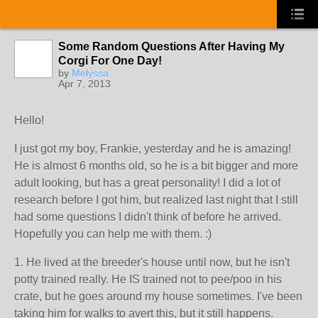
Some Random Questions After Having My
Corgi For One Day!
by
Melyssa
Apr 7, 2013
Hello!
I just got my boy, Frankie, yesterday and he is amazing!
He is almost 6 months old, so he is a bit bigger and more
adult looking, but has a great personality! I did a lot of
research before I got him, but realized last night that I still
had some questions I didn't think of before he arrived.
Hopefully you can help me with them. :)
1. He lived at the breeder's house until now, but he isn't
potty trained really. He IS trained not to pee/poo in his
crate, but he goes around my house sometimes. I've been
taking him for walks to avert this, but it still happens.