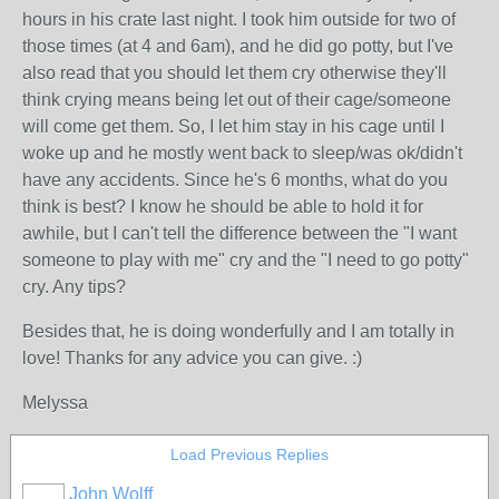
hours in his crate last night. I took him outside for two of
those times (at 4 and 6am), and he did go potty, but I've
also read that you should let them cry otherwise they'll
think crying means being let out of their cage/someone
will come get them. So, I let him stay in his cage until I
woke up and he mostly went back to sleep/was ok/didn't
have any accidents. Since he's 6 months, what do you
think is best? I know he should be able to hold it for
awhile, but I can't tell the difference between the "I want
someone to play with me" cry and the "I need to go potty"
cry. Any tips?
Besides that, he is doing wonderfully and I am totally in
love! Thanks for any advice you can give. :)
Melyssa
Load Previous Replies
John Wolff