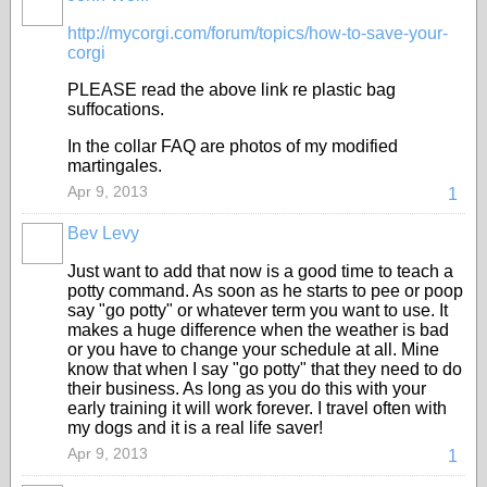
http://mycorgi.com/forum/topics/how-to-save-your-
corgi
PLEASE read the above link re plastic bag
suffocations.
In the collar FAQ are photos of my modified
martingales.
Apr 9, 2013
1
Bev Levy
Just want to add that now is a good time to teach a
potty command. As soon as he starts to pee or poop
say "go potty" or whatever term you want to use. It
makes a huge difference when the weather is bad
or you have to change your schedule at all. Mine
know that when I say "go potty" that they need to do
their business. As long as you do this with your
early training it will work forever. I travel often with
my dogs and it is a real life saver!
Apr 9, 2013
1