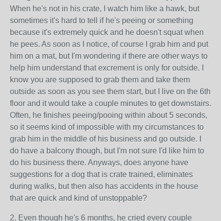
When he's not in his crate, I watch him like a hawk, but
sometimes it's hard to tell if he's peeing or something
because it's extremely quick and he doesn't squat when
he pees. As soon as I notice, of course I grab him and put
him on a mat, but I'm wondering if there are other ways to
help him understand that excrement is only for outside. I
know you are supposed to grab them and take them
outside as soon as you see them start, but I live on the 6th
floor and it would take a couple minutes to get downstairs.
Often, he finishes peeing/pooing within about 5 seconds,
so it seems kind of impossible with my circumstances to
grab him in the middle of his business and go outside. I
do have a balcony though, but I'm not sure I'd like him to
do his business there. Anyways, does anyone have
suggestions for a dog that is crate trained, eliminates
during walks, but then also has accidents in the house
that are quick and kind of unstoppable?
2. Even though he's 6 months, he cried every couple