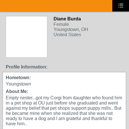
Diane Burda
Female
Youngstown, OH
United States
Profile Information:
Hometown:
Youngstown
About Me:
Empty nester...got my Corgi from daughter who found him
in a pet shop at OU just before she graduated and went
against my belief that pet shops support puppy mills.. But
he became mine when she realized that she was not
ready to have a dog and I am grateful and thankful to
have him..