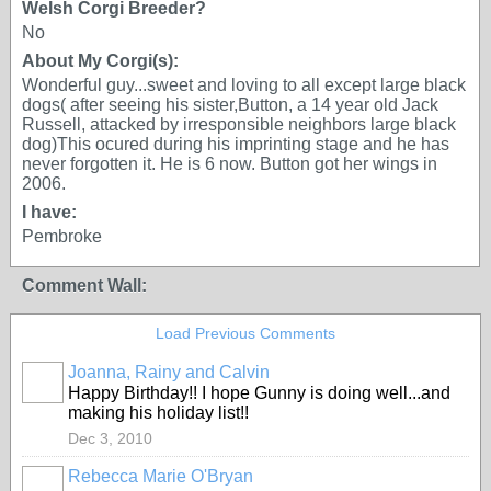
Welsh Corgi Breeder?
No
About My Corgi(s):
Wonderful guy...sweet and loving to all except large black
dogs( after seeing his sister,Button, a 14 year old Jack
Russell, attacked by irresponsible neighbors large black
dog)This ocured during his imprinting stage and he has
never forgotten it. He is 6 now. Button got her wings in
2006.
I have:
Pembroke
Comment Wall:
Load Previous Comments
Joanna, Rainy and Calvin
Happy Birthday!! I hope Gunny is doing well...and
making his holiday list!!
Dec 3, 2010
Rebecca Marie O'Bryan