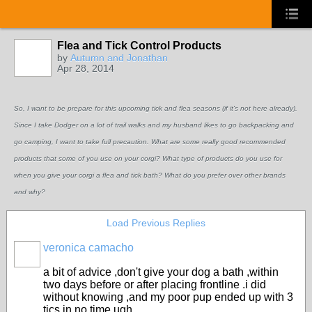
Flea and Tick Control Products
by
Autumn and Jonathan
Apr 28, 2014
So, I want to be prepare for this upcoming tick and flea seasons (if it's not here already).
Since I take Dodger on a lot of trail walks and my husband likes to go backpacking and
go camping, I want to take full precaution. What are some really good recommended
products that some of you use on your corgi? What type of products do you use for
when you give your corgi a flea and tick bath? What do you prefer over other brands
and why?
Load Previous Replies
veronica camacho
a bit of advice ,don't give your dog a bath ,within
two days before or after placing frontline .i did
without knowing ,and my poor pup ended up with 3
tics in no time ugh