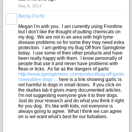
May 6, 2014
Becky Focht
Megan I'm with you. I am currently using Frontline
but I don't like the thought of putting chemicals on
my dog. We are not in an area with high lyme
disease problems so for some they may need extra
protection. I am getting my Bug Off from Springtime
today. I use some of their other products and have
been really happy with them. I know personally of
people that use it and never have problems with
fleas or ticks. As far as the dangers of garlic
http://www.springtimeinc.com/product/bug-off-garlic-
chewables-dogs-...
here is a link showing garlic is
not harmful to dogs in small doses. If you click on
the studies tab it gives many documented articles.
I'm not suggesting everyone give it to their dogs.
Just do your research and do what you think it right
for you dog. It's like with kids, not everyone is
always going to agree. What I think we can agree
on is we want what's best for our furbabies.